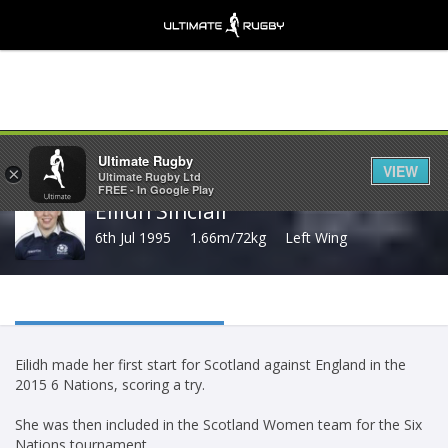
Share
Ultimate Rugby
VIEW
×
Ultimate Rugby Ltd
FREE - In Google Play
Eilidh Sinclair
6th Jul 1995
1.66m/72kg
Left Wing
Eilidh made her first start for Scotland against England in the
2015 6 Nations, scoring a try.
She was then included in the Scotland Women team for the Six
Nations tournament.