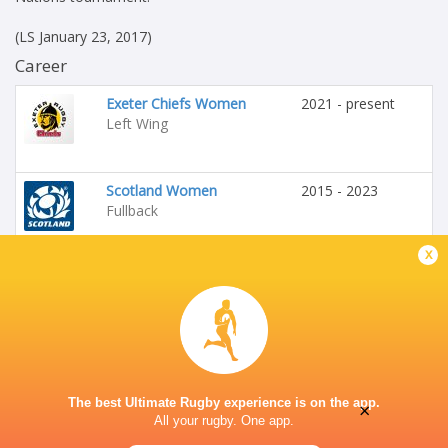
(LS January 23, 2017)
Career
Exeter Chiefs Women
2021 - present
Left Wing
Scotland Women
2015 - 2023
Fullback
x
HONOURS
Scotland Women
The best Ultimate Rugby experience is on the app.
×
All your rugby. One app.