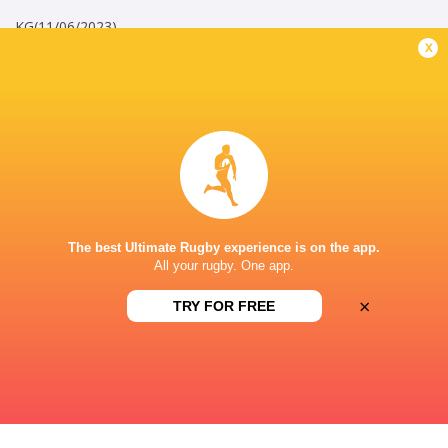
KG(11/06/2023)
x
Career
Bristol Bears
2020 - present
Openside Flanker
England A
2025 - present
Openside Flanker
The best Ultimate Rugby experience is on the app.
All your rugby. One app.
Barbarians
2025 - 2026
Openside Flanker
×
TRY FOR FREE