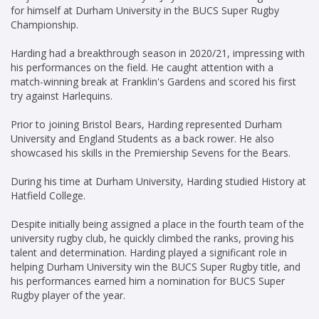
for himself at Durham University in the BUCS Super Rugby
Championship.
Harding had a breakthrough season in 2020/21, impressing with
his performances on the field. He caught attention with a
match-winning break at Franklin's Gardens and scored his first
try against Harlequins.
Prior to joining Bristol Bears, Harding represented Durham
University and England Students as a back rower. He also
showcased his skills in the Premiership Sevens for the Bears.
During his time at Durham University, Harding studied History at
Hatfield College.
Despite initially being assigned a place in the fourth team of the
university rugby club, he quickly climbed the ranks, proving his
talent and determination. Harding played a significant role in
helping Durham University win the BUCS Super Rugby title, and
his performances earned him a nomination for BUCS Super
Rugby player of the year.