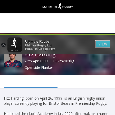
Share
Ultimate Rugby
VIEW
×
Ultimate Rugby Ltd
FREE - In Google Play
Fitz Harding
26th Apr 1999
1.87m/101kg
Openside Flanker
Fitz Harding, born on April 26, 1999, is an English rugby union
player currently playing for Bristol Bears in Premiership Rugby.
He joined the club's Academy in July 2020 after making a name