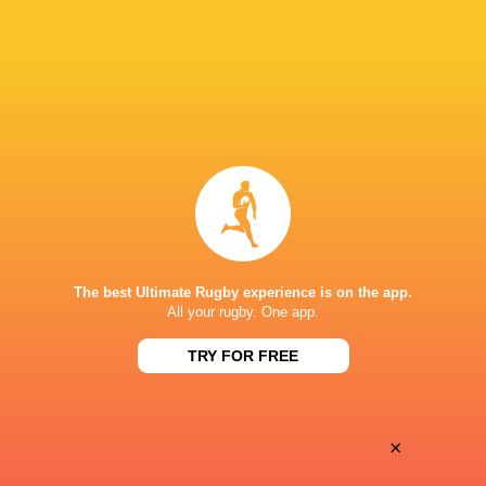
Auckland University RFC
Tighthead Prop
NZ Provincial Barbarians XV
2017 - 2024
Tighthead Prop
Auckland
2015 - 2025
Tighthead Prop
The best Ultimate Rugby experience is on the app.
All your rugby. One app.
All Blacks XV
2024 - 2025
Tighthead Prop
TRY FOR FREE
LINKS
×
Twitter