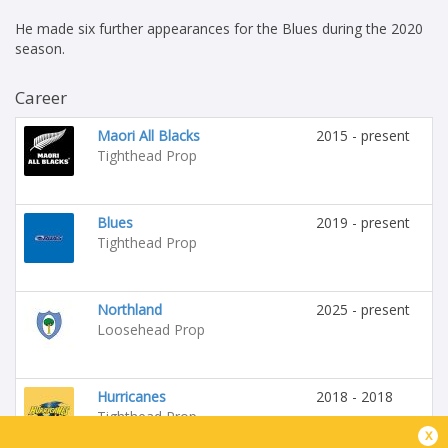
He made six further appearances for the Blues during the 2020
season.
Career
Maori All Blacks
2015 - present
Tighthead Prop
Blues
2019 - present
Tighthead Prop
Northland
2025 - present
Loosehead Prop
Hurricanes
2018 - 2018
Tighthead Prop
x