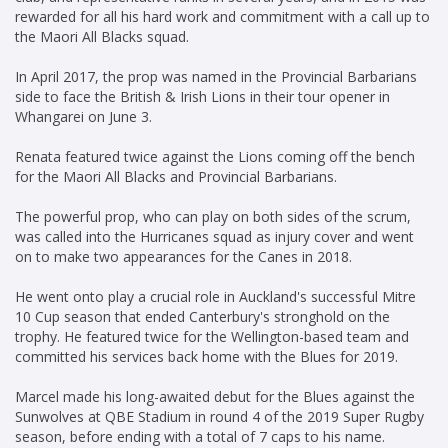
rewarded for all his hard work and commitment with a call up to
the Maori All Blacks squad.
In April 2017, the prop was named in the Provincial Barbarians
side to face the British & Irish Lions in their tour opener in
Whangarei on June 3.
Renata featured twice against the Lions coming off the bench
for the Maori All Blacks and Provincial Barbarians.
The powerful prop, who can play on both sides of the scrum,
was called into the Hurricanes squad as injury cover and went
on to make two appearances for the Canes in 2018.
He went onto play a crucial role in Auckland's successful Mitre
10 Cup season that ended Canterbury's stronghold on the
trophy. He featured twice for the Wellington-based team and
committed his services back home with the Blues for 2019.
Marcel made his long-awaited debut for the Blues against the
Sunwolves at QBE Stadium in round 4 of the 2019 Super Rugby
season, before ending with a total of 7 caps to his name.