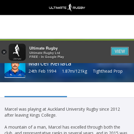
Share
Ultimate Rugby
VIEW
×
Ultimate Rugby Ltd
FREE - In Google Play
Marcel Renata
24th Feb 1994
1.87m/121kg
Tighthead Prop
Marcel was playing at Auckland University Rugby since 2012
after leaving Kings College.
A mountain of a man, Marcel has excelled through both the
club, and representative ranks in several years, and in 2015 was