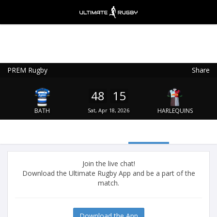
PREM Rugby
Share
Ultimate Rugby
VIEW
×
Ultimate Rugby Ltd
48
15
FREE - In Google Play
BATH
Sat, Apr 18, 2026
HARLEQUINS
Join the live chat!
Download the Ultimate Rugby App and be a part of the
match.
Download the App