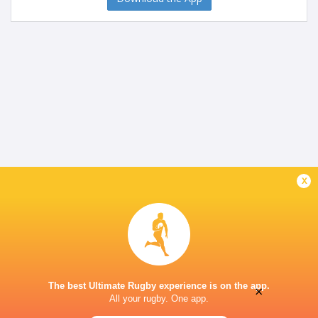
x
The best Ultimate Rugby experience is on the app.
×
All your rugby. One app.