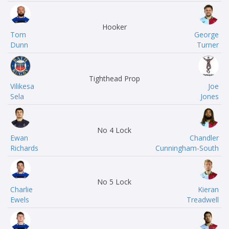
Hooker
Tom
George
Dunn
Turner
Tighthead Prop
Vilikesa
Joe
Sela
Jones
No 4 Lock
Ewan
Chandler
Richards
Cunningham-South
No 5 Lock
Charlie
Kieran
Ewels
Treadwell