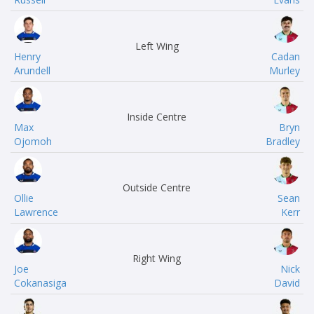
Left Wing
Henry
Cadan
Arundell
Murley
Inside Centre
Max
Bryn
Ojomoh
Bradley
Outside Centre
Ollie
Sean
Lawrence
Kerr
Right Wing
Joe
Nick
Cokanasiga
David