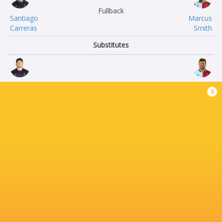
Fullback
Santiago
Marcus
Carreras
Smith
Substitutes
Dan
Jack
x
Frost
Musk
Francois
Ethan
van Wyk
Clarke
Thomas
Ollie
du Toit
Streeter