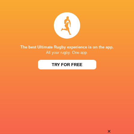
Ross
Elliot
Molony
Williams
Josh
Zach
Bayliss
Carr
The best Ultimate Rugby experience is on the app.
All your rugby. One app.
TRY FOR FREE
Bernard
William
van der Linde
Evans
Louie
Stuart
Hennessey
Townsend
Miles
×
Cameron