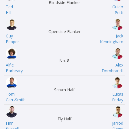
Blindside Flanker
Ted
Guido
Hill
Petti
Openside Flanker
Guy
Jack
Pepper
Kenningham
No. 8
Alfie
Alex
Barbeary
Dombrandt
Scrum Half
Tom
Lucas
Carr-Smith
Friday
Fly Half
Finn
Jarrod
Russell
Evans