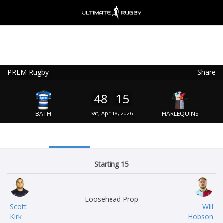
PREM Rugby
Share
Ultimate Rugby
VIEW
×
Ultimate Rugby Ltd
48
15
FREE - In Google Play
BATH
Sat, Apr 18, 2026
HARLEQUINS
Starting 15
Loosehead Prop
Scott
Will
Kirk
Hobson