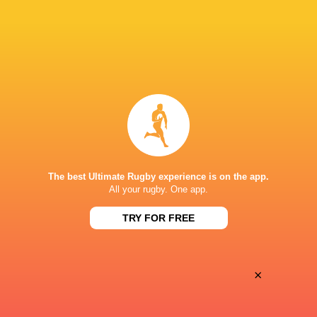
Oyonnax
Valence Romans
Thu, May 21
BROADCASTERS
Canal+ Live
TV
Canal+Sport
TV
PARC DES SPORTS D'AGUILERA
The best Ultimate Rugby experience is on the app.
All your rugby. One app.
TRY FOR FREE
×