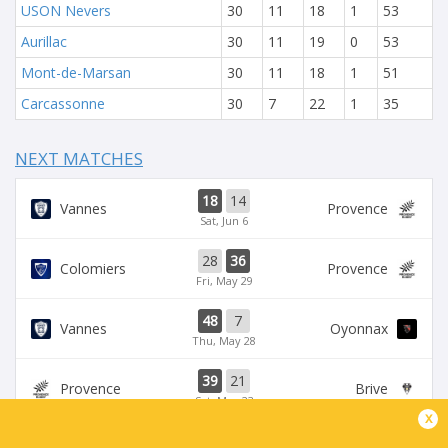
USON Nevers
30
11
18
1
53
Aurillac
30
11
19
0
53
Mont-de-Marsan
30
11
18
1
51
Carcassonne
30
7
22
1
35
NEXT MATCHES
18
14
Vannes
Provence
Sat, Jun 6
28
36
Colomiers
Provence
Fri, May 29
48
7
Vannes
Oyonnax
Thu, May 28
39
21
Provence
Brive
Sat, May 23
x
39
14