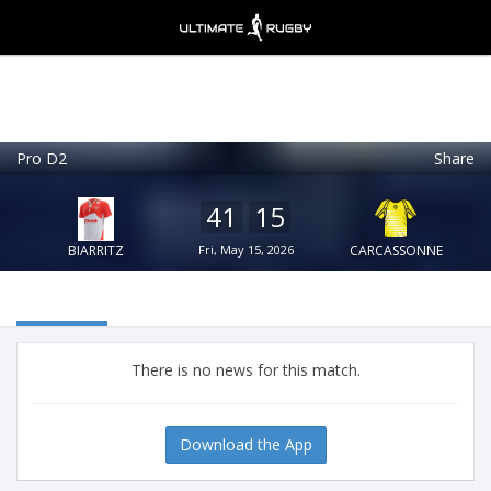
Pro D2
Share
Ultimate Rugby
VIEW
×
Ultimate Rugby Ltd
41
15
FREE - In Google Play
BIARRITZ
Fri, May 15, 2026
CARCASSONNE
There is no news for this match.
Download the App