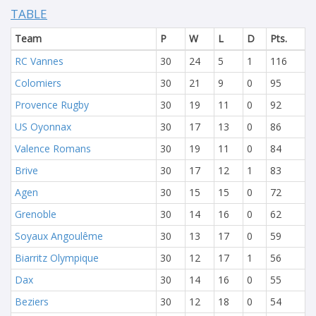
TABLE
Team
P
W
L
D
Pts.
RC Vannes
30
24
5
1
116
Colomiers
30
21
9
0
95
Provence Rugby
30
19
11
0
92
US Oyonnax
30
17
13
0
86
Valence Romans
30
19
11
0
84
Brive
30
17
12
1
83
Agen
30
15
15
0
72
Grenoble
30
14
16
0
62
Soyaux Angoulême
30
13
17
0
59
Biarritz Olympique
30
12
17
1
56
Dax
30
14
16
0
55
Beziers
30
12
18
0
54