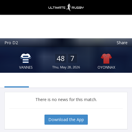
Pro D2
Share
Ultimate Rugby
VIEW
×
Ultimate Rugby Ltd
48
7
FREE - In Google Play
VANNES
Thu, May 28, 2026
OYONNAX
There is no news for this match.
Download the App