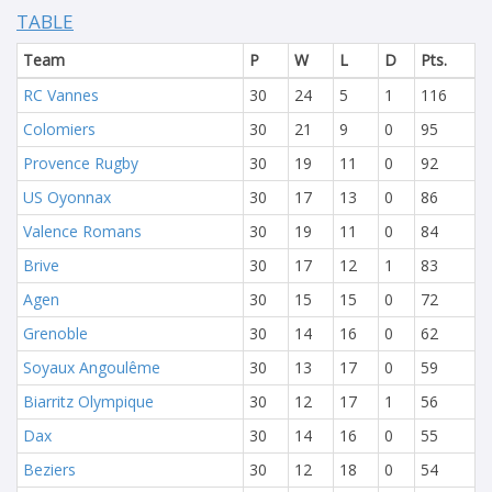
TABLE
Team
P
W
L
D
Pts.
RC Vannes
30
24
5
1
116
Colomiers
30
21
9
0
95
Provence Rugby
30
19
11
0
92
US Oyonnax
30
17
13
0
86
Valence Romans
30
19
11
0
84
Brive
30
17
12
1
83
Agen
30
15
15
0
72
Grenoble
30
14
16
0
62
Soyaux Angoulême
30
13
17
0
59
Biarritz Olympique
30
12
17
1
56
Dax
30
14
16
0
55
Beziers
30
12
18
0
54