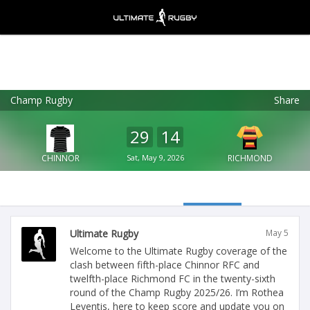
Champ Rugby
Share
Ultimate Rugby
VIEW
×
Ultimate Rugby Ltd
29
14
FREE - In Google Play
CHINNOR
Sat, May 9, 2026
RICHMOND
Ultimate Rugby
May 5
Welcome to the Ultimate Rugby coverage of the
clash between fifth-place Chinnor RFC and
twelfth-place Richmond FC in the twenty-sixth
round of the Champ Rugby 2025/26. I’m Rothea
Leventis, here to keep score and update you on