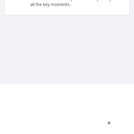
all the key moments.
×