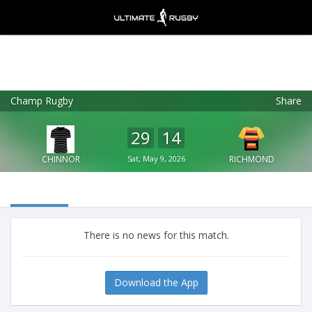
Champ Rugby
Share
Ultimate Rugby
VIEW
×
Ultimate Rugby Ltd
29
14
FREE - In Google Play
CHINNOR
Sat, May 9, 2026
RICHMOND
There is no news for this match.
Download the App