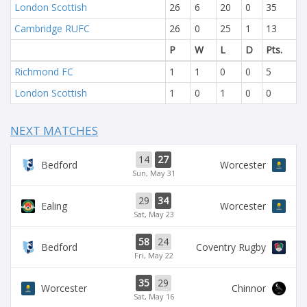
London Scottish
26
6
20
0
35
Cambridge RUFC
26
0
25
1
13
P
W
L
D
Pts.
Richmond FC
1
1
0
0
5
London Scottish
1
0
1
0
0
NEXT MATCHES
14
27
Bedford
Worcester
Sun, May 31
29
34
Ealing
Worcester
Sat, May 23
58
24
Bedford
Coventry Rugby
Fri, May 22
35
29
Worcester
Chinnor
Sat, May 16