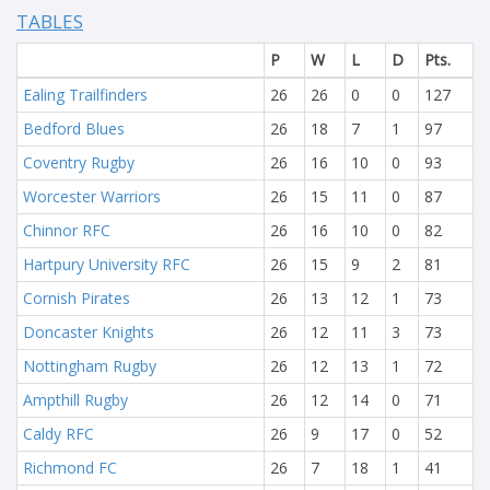
TABLES
P
W
L
D
Pts.
Ealing Trailfinders
26
26
0
0
127
Bedford Blues
26
18
7
1
97
Coventry Rugby
26
16
10
0
93
Worcester Warriors
26
15
11
0
87
Chinnor RFC
26
16
10
0
82
Hartpury University RFC
26
15
9
2
81
Cornish Pirates
26
13
12
1
73
Doncaster Knights
26
12
11
3
73
Nottingham Rugby
26
12
13
1
72
Ampthill Rugby
26
12
14
0
71
Caldy RFC
26
9
17
0
52
Richmond FC
26
7
18
1
41