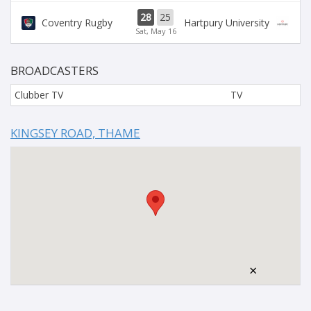
28
25
Coventry Rugby
Hartpury University
Sat, May 16
BROADCASTERS
Clubber TV
TV
KINGSEY ROAD, THAME
×