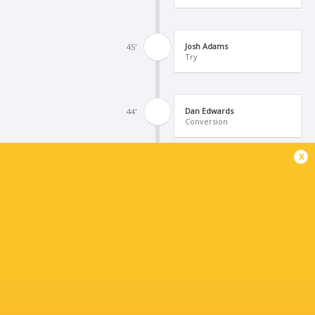
Josh Adams
45'
Try
Dan Edwards
44'
Conversion
x
Rhys Carre
43'
Try
Isaiah Armstrong-Ravula
40'
Kick at Goal
Peni Ravai Kovekalou
34'