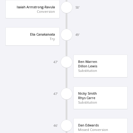
Isaiah Armstrong-Ravula
50'
Conversion
Elia Canakaivata
49'
Try
Ben Warren
47'
Dillon Lewis
Substitution
Nicky Smith
47'
Rhys Carre
Substitution
Dan Edwards
46'
Missed Conversion