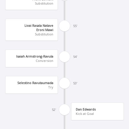
Substitution
Livai Rasala Natave
55'
Eroni Mawi
Substitution
Isaiah Armstrong-Ravula
54'
Conversion
Selestino Ravutaumada
53'
Try
Dan Edwards
52'
Kick at Goal