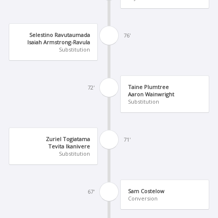
Selestino Ravutaumada
76'
Isaiah Armstrong-Ravula
Substitution
Taine Plumtree
72'
Aaron Wainwright
Substitution
Zuriel Togiatama
71'
Tevita Ikanivere
Substitution
Sam Costelow
67'
Conversion