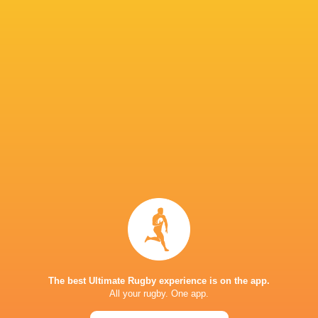
Tim Hoyt
Substitution
Dan Edwards
30'
Missed Conversion
Jac Morgan
29'
Try
Kalaveti Ravouvou
28'
Semi Radradra
Substitution
Alex Mann
15'
The best Ultimate Rugby experience is on the app.
James Botham
All your rugby. One app.
Substitution