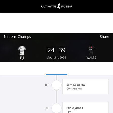
Nations Champs
Share
Ultimate Rugby
VIEW
×
Ultimate Rugby Ltd
24
39
FREE - In Google Play
FIJI
Sat, Jul 4, 2026
WALES
Sam Costelow
80'
Conversion
Eddie James
79'
Try