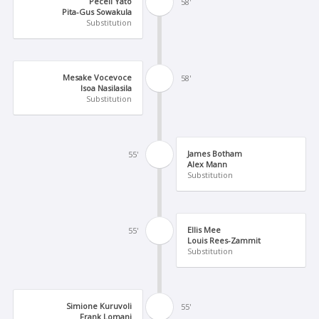
Peceli Yato
58'
Pita-Gus Sowakula
Substitution
Mesake Vocevoce
58'
Isoa Nasilasila
Substitution
James Botham
55'
Alex Mann
Substitution
Ellis Mee
55'
Louis Rees-Zammit
Substitution
Simione Kuruvoli
55'
Frank Lomani