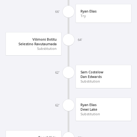
Ryan Elias
66'
Try
Vilimoni Botitu
64'
Selestino Ravutaumada
Substitution
Sam Costelow
62'
Dan Edwards
Substitution
Ryan Elias
62'
Dewi Lake
Substitution