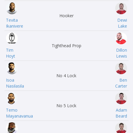
Hooker
Tevita
Dewi
Ikanivere
Lake
Tighthead Prop
Tim
Dillon
Hoyt
Lewis
No 4 Lock
Isoa
Ben
Nasilasila
Carter
No 5 Lock
Temo
Adam
Mayanavanua
Beard