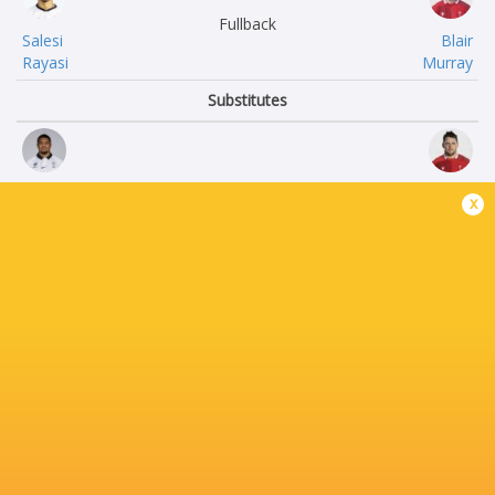
Fullback
Salesi
Blair
Rayasi
Murray
Substitutes
Zuriel
Ryan
x
Togiatama
Elias
Livai Rasala
Nicky
Natave
Smith
Peni
Ben
Ravai Kovekalou
Warren