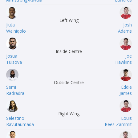
Left Wing
Jiuta
Josh
Wainiqolo
Adams
Inside Centre
Josua
Joe
Tuisova
Hawkins
Outside Centre
Semi
Eddie
Radradra
James
Right Wing
Selestino
Louis
Ravutaumada
Rees-Zammit