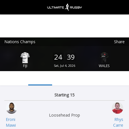
Nations Champs
Share
Ultimate Rugby
VIEW
×
Ultimate Rugby Ltd
24
39
FREE - In Google Play
FIJI
Sat, Jul 4, 2026
WALES
Starting 15
Loosehead Prop
Eroni
Rhys
Mawi
Carre