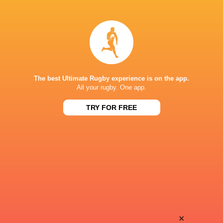
Mesake
Taine
Vocevoce
Plumtree
Peceli
James
Yato
Botham
The best Ultimate Rugby experience is on the app.
All your rugby. One app.
TRY FOR FREE
Simione
Kieran
Kuruvoli
Hardy
Vilimoni
Sam
Botitu
Costelow
Kalaveti
×
Ellis