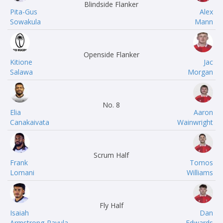
Blindside Flanker
Pita-Gus
Alex
Sowakula
Mann
Openside Flanker
Kitione
Jac
Salawa
Morgan
No. 8
Elia
Aaron
Canakaivata
Wainwright
Scrum Half
Frank
Tomos
Lomani
Williams
Fly Half
Isaiah
Dan
Armstrong-Ravula
Edwards