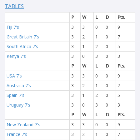
TABLES
P
W
L
D
Pts.
Fiji 7's
3
3
0
0
9
Great Britain 7's
3
2
1
0
7
South Africa 7's
3
1
2
0
5
Kenya 7's
3
0
3
0
3
P
W
L
D
Pts.
USA 7's
3
3
0
0
9
Australia 7's
3
2
1
0
7
Spain 7's
3
1
2
0
5
Uruguay 7's
3
0
3
0
3
P
W
L
D
Pts.
New Zealand 7's
3
3
0
0
9
France 7's
3
2
1
0
7