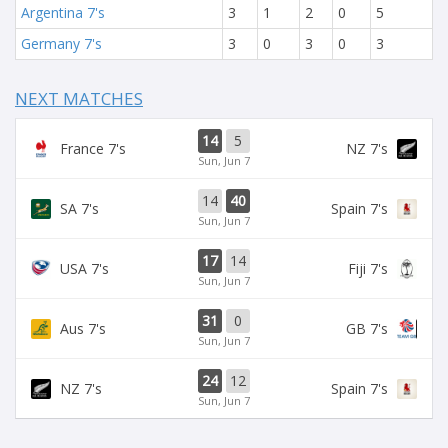
Argentina 7's
3
1
2
0
5
Germany 7's
3
0
3
0
3
NEXT MATCHES
14
5
France 7's
NZ 7's
Sun, Jun 7
14
40
SA 7's
Spain 7's
Sun, Jun 7
17
14
USA 7's
Fiji 7's
Sun, Jun 7
31
0
Aus 7's
GB 7's
Sun, Jun 7
24
12
NZ 7's
Spain 7's
Sun, Jun 7