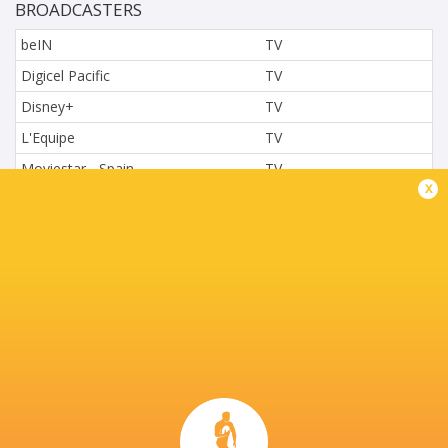
BROADCASTERS
beIN
TV
Digicel Pacific
TV
Disney+
TV
L'Equipe
TV
Moviestar - Spain
TV
x
Nova.cz
TV
Paramount+
TV
Sky Sport NZ
TV
Sport TV
TV
Stan Sport
Live Stream
STARZPLAY.
TV
Super Sport
TV
TSN Canada
TV
Ziggo Sport
TV