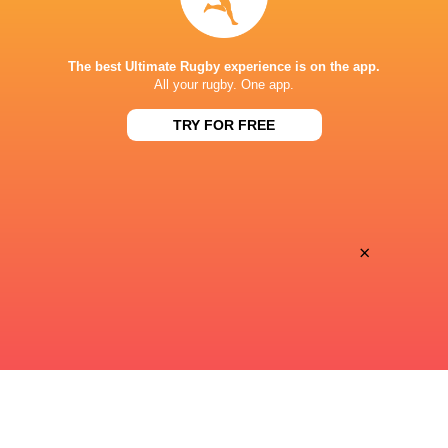
STADE DE BORDEAUX
The best Ultimate Rugby experience is on the app.
All your rugby. One app.
TRY FOR FREE
×