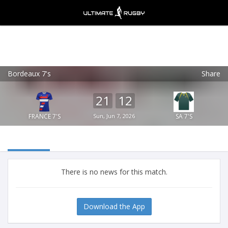
Bordeaux 7's
Share
Ultimate Rugby
VIEW
×
Ultimate Rugby Ltd
21
12
FREE - In Google Play
FRANCE 7'S
Sun, Jun 7, 2026
SA 7'S
There is no news for this match.
Download the App