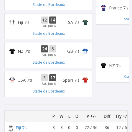
Stade de Bordeaux
France 7's
Stad
12
14
Fiji 7's
SA 7's
Sat, Jun 6
Stade de Bordeaux
24
5
NZ 7's
GB 7's
Sat, Jun 6
Stade de Bordeaux
NZ 7's
Stad
5
17
USA 7's
Spain 7's
Sat, Jun 6
Stade de Bordeaux
P
W
L
D
P +/-
Diff
Try +/-
3
3
0
0
72 / 36
36
12 / 6
Fiji 7's