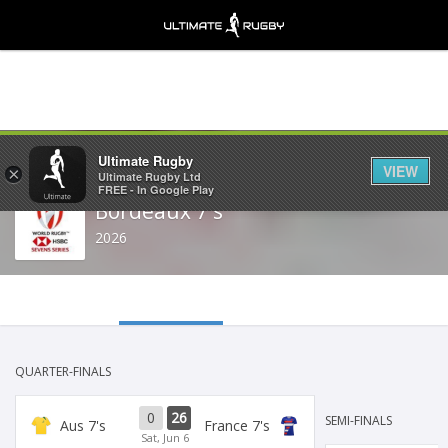
Share
Ultimate Rugby
VIEW
×
Ultimate Rugby Ltd
FREE - In Google Play
Bordeaux 7's
2026
QUARTER-FINALS
0
26
SEMI-FINALS
Aus 7's
France 7's
Sat, Jun 6