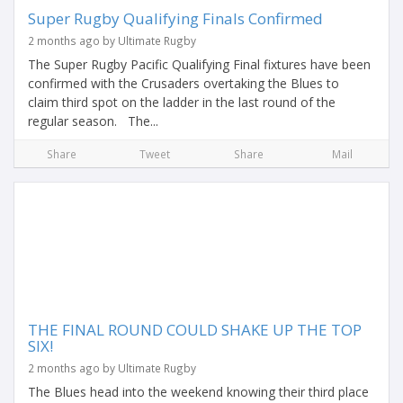
Super Rugby Qualifying Finals Confirmed
2 months ago by Ultimate Rugby
The Super Rugby Pacific Qualifying Final fixtures have been
confirmed with the Crusaders overtaking the Blues to
claim third spot on the ladder in the last round of the
regular season. The...
Share
Tweet
Share
Mail
THE FINAL ROUND COULD SHAKE UP THE TOP
SIX!
2 months ago by Ultimate Rugby
The Blues head into the weekend knowing their third place