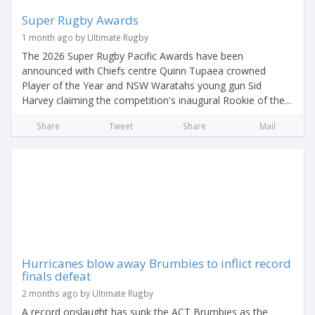
Super Rugby Awards
1 month ago by Ultimate Rugby
The 2026 Super Rugby Pacific Awards have been
announced with Chiefs centre Quinn Tupaea crowned
Player of the Year and NSW Waratahs young gun Sid
Harvey claiming the competition's inaugural Rookie of the...
Share
Tweet
Share
Mail
Hurricanes blow away Brumbies to inflict record
finals defeat
2 months ago by Ultimate Rugby
A record onslaught has sunk the ACT Brumbies as the