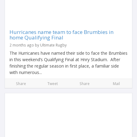
Hurricanes name team to face Brumbies in
home Qualifying Final
2 months ago by Ultimate Rugby
The Hurricanes have named their side to face the Brumbies
in this weekend’s Qualifying Final at Hnry Stadium. After
finishing the regular season in first place, a familiar side
with numerous...
Share
Tweet
Share
Mail