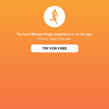
NEXT MATCHES
60
5
Hurricanes
Chiefs
Sat, Jun 20
57
21
Hurricanes
Blues
Sat, Jun 13
The best Ultimate Rugby experience is on the app.
All your rugby. One app.
49
12
Chiefs
Crusaders
Fri, Jun 12
TRY FOR FREE
46
24
Chiefs
Reds
Sat, Jun 6
52
31
Crusaders
Blues
Sat, Jun 6
BROADCASTERS
Sky Sports+
TV