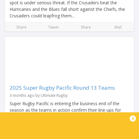
spot is under serious threat. If the Crusaders beat the
Hurricanes and the Blues fall short against the Chiefs, the
Crusaders could leapfrog them...
Share
Tweet
Share
Mail
2025 Super Rugby Pacific Round 13 Teams
3 months ago by Ultimate Rugby
Super Rugby Pacific is entering the business end of the
season as the teams in action confirm their line-ups for
Round 13. It begins with a mega match-up of Kiwi
x
heavyweights as the Crusaders host the...
Share
Tweet
Share
Mail