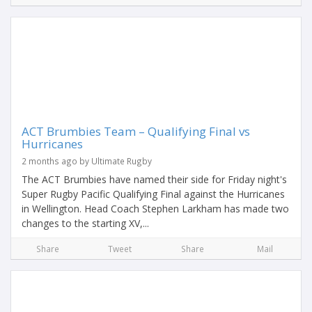
ACT Brumbies Team – Qualifying Final vs
Hurricanes
2 months ago by Ultimate Rugby
The ACT Brumbies have named their side for Friday night's
Super Rugby Pacific Qualifying Final against the Hurricanes
in Wellington. Head Coach Stephen Larkham has made two
changes to the starting XV,...
Share
Tweet
Share
Mail