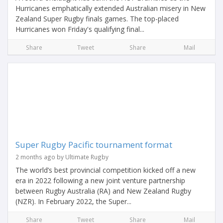
Hurricanes emphatically extended Australian misery in New
Zealand Super Rugby finals games. The top-placed
Hurricanes won Friday's qualifying final...
Share
Tweet
Share
Mail
Super Rugby Pacific tournament format
2 months ago by Ultimate Rugby
The world’s best provincial competition kicked off a new
era in 2022 following a new joint venture partnership
between Rugby Australia (RA) and New Zealand Rugby
(NZR). In February 2022, the Super...
Share
Tweet
Share
Mail