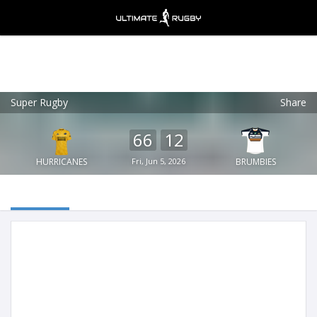
Super Rugby
Share
Ultimate Rugby
VIEW
×
Ultimate Rugby Ltd
66
12
FREE - In Google Play
HURRICANES
Fri, Jun 5, 2026
BRUMBIES