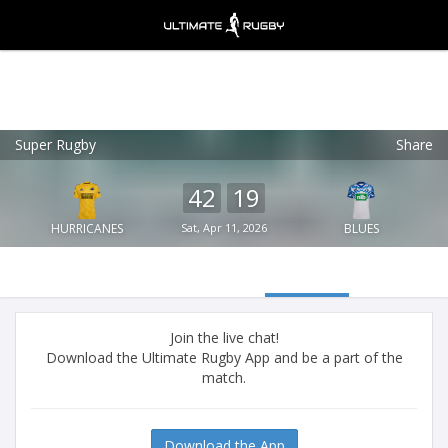
Super Rugby
Share
Ultimate Rugby
VIEW
×
Ultimate Rugby Ltd
42
19
FREE - In Google Play
HURRICANES
Sat, Apr 11, 2026
BLUES
Join the live chat!
Download the Ultimate Rugby App and be a part of the
match.
Download the App