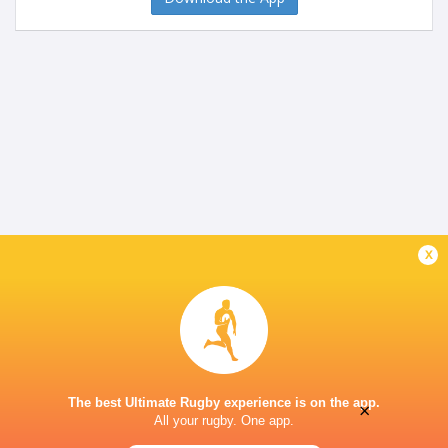
x
The best Ultimate Rugby experience is on the app.
×
All your rugby. One app.