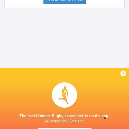
x
The best Ultimate Rugby experience is on the app.
×
All your rugby. One app.