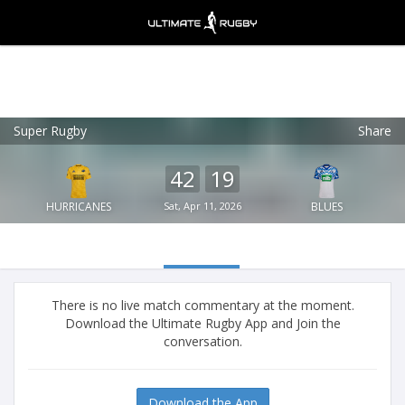
Super Rugby
Share
Ultimate Rugby
VIEW
×
Ultimate Rugby Ltd
42
19
FREE - In Google Play
HURRICANES
Sat, Apr 11, 2026
BLUES
There is no live match commentary at the moment.
Download the Ultimate Rugby App and Join the
conversation.
Download the App