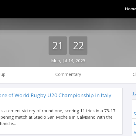
Hom
21
22
Mon, Jul 14, 2025
eup
Commentary
C
T
 one of World Rugby U20 Championship in Italy
statement victory of round one, scoring 11 tries in a 73-17
S
 opening match at Stadio San Michele in Calvisano with the
E
handle...
A