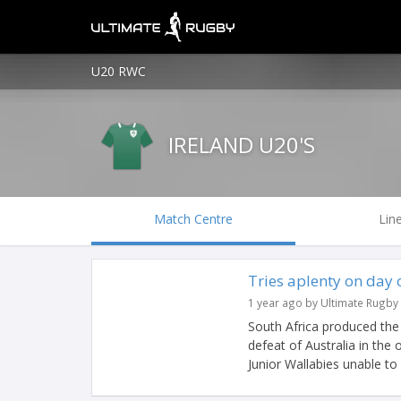
U20 RWC
IRELAND U20'S
Match Centre
Lin
Tries aplenty on day
1 year ago by Ultimate Rugby
South Africa produced the 
defeat of Australia in the
Junior Wallabies unable to 