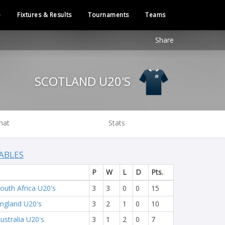
e
Fixtures & Results
Tournaments
Teams
Share
SCOTLAND U20'S
hat
Stats
ABLES
P
W
L
D
Pts.
outh Africa U20's
3
3
0
0
15
ngland U20's
3
2
1
0
10
ustralia U20's
3
1
2
0
7