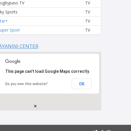
ugbypass TV
TV
ky Sports
TV
tar+
TV
uper Sport
TV
AYANINI CENTER
This page can't load Google Maps correctly.
OK
Do you own this website?
×