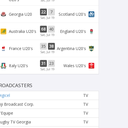
Sat, Jul 19
22
7
Georgia U20
Scotland U20's
Sat, Jul 19
68
40
Australia U20's
England U20's
Sat, Jul 19
35
38
France U20's
Argentina U20's
Sat, Jul 19
31
23
Italy U20's
Wales U20's
Sat, Jul 19
ROADCASTERS
igicel
TV
iji Broadcast Corp.
TV
'Equipe
TV
ugby TV Georgia
TV