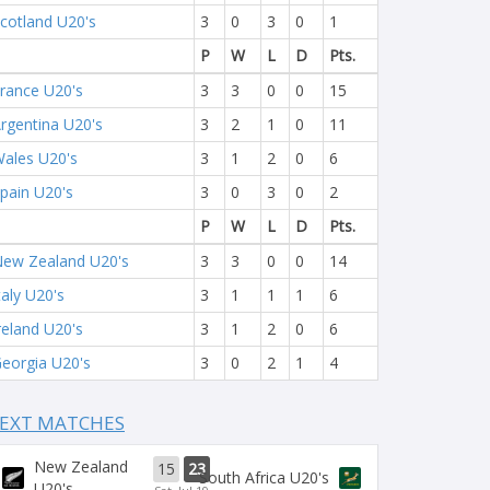
cotland U20's
3
0
3
0
1
P
W
L
D
Pts.
rance U20's
3
3
0
0
15
rgentina U20's
3
2
1
0
11
ales U20's
3
1
2
0
6
pain U20's
3
0
3
0
2
P
W
L
D
Pts.
ew Zealand U20's
3
3
0
0
14
taly U20's
3
1
1
1
6
reland U20's
3
1
2
0
6
eorgia U20's
3
0
2
1
4
EXT MATCHES
New Zealand
15
23
South Africa U20's
U20's