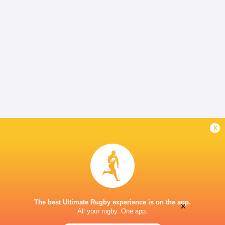
x
The best Ultimate Rugby experience is on the app.
×
All your rugby. One app.