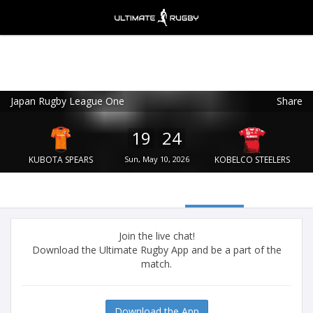
Japan Rugby League One
Share
Ultimate Rugby
VIEW
×
Ultimate Rugby Ltd
19
24
FREE - In Google Play
KUBOTA SPEARS
Sun, May 10, 2026
KOBELCO STEELERS
Join the live chat!
Download the Ultimate Rugby App and be a part of the
match.
Download the App