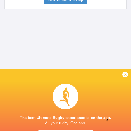
x
The best Ultimate Rugby experience is on the app.
×
All your rugby. One app.