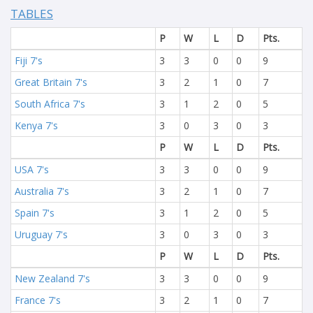
TABLES
P
W
L
D
Pts.
Fiji 7's
3
3
0
0
9
Great Britain 7's
3
2
1
0
7
South Africa 7's
3
1
2
0
5
Kenya 7's
3
0
3
0
3
P
W
L
D
Pts.
USA 7's
3
3
0
0
9
Australia 7's
3
2
1
0
7
Spain 7's
3
1
2
0
5
Uruguay 7's
3
0
3
0
3
P
W
L
D
Pts.
New Zealand 7's
3
3
0
0
9
France 7's
3
2
1
0
7