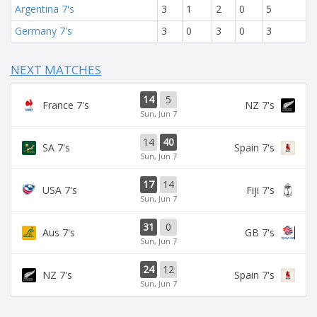
Argentina 7's
3
1
2
0
5
Germany 7's
3
0
3
0
3
NEXT MATCHES
14
5
France 7's
NZ 7's
Sun, Jun 7
14
40
SA 7's
Spain 7's
Sun, Jun 7
17
14
USA 7's
Fiji 7's
Sun, Jun 7
31
0
Aus 7's
GB 7's
Sun, Jun 7
24
12
NZ 7's
Spain 7's
Sun, Jun 7