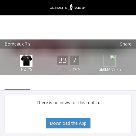
Bordeaux 7's
Share
Ultimate Rugby
VIEW
×
Ultimate Rugby Ltd
33
7
FREE - In Google Play
NZ 7'S
Fri, Jun 5, 2026
GERMANY 7'S
There is no news for this match.
Download the App