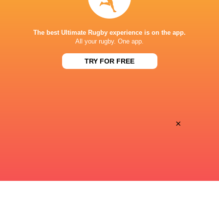
STADE DE BORDEAUX
The best Ultimate Rugby experience is on the app.
All your rugby. One app.
TRY FOR FREE
This page can't load Google Maps correctly.
OK
Do you own this website?
×