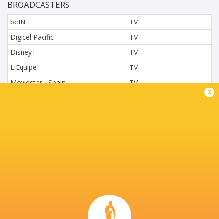
BROADCASTERS
beIN
TV
Digicel Pacific
TV
Disney+
TV
L'Equipe
TV
Moviestar - Spain
TV
x
Nova.cz
TV
Paramount+
TV
Sky Sport NZ
TV
Sport TV
TV
Stan Sport
Live Stream
STARZPLAY.
TV
Super Sport
TV
TSN Canada
TV
Ziggo Sport
TV