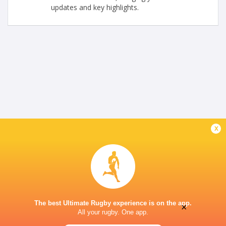
updates and key highlights.
x
The best Ultimate Rugby experience is on the app.
×
All your rugby. One app.