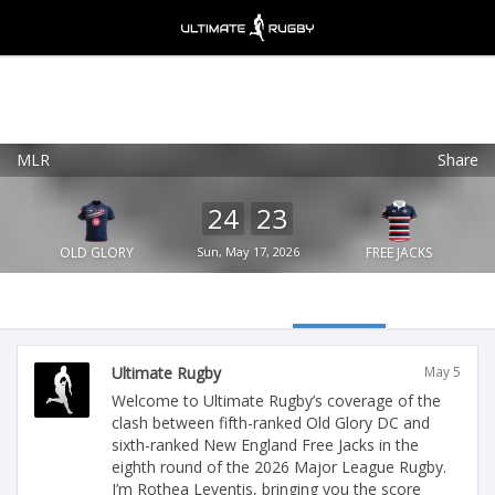
MLR
Share
Ultimate Rugby
VIEW
×
Ultimate Rugby Ltd
24
23
FREE - In Google Play
OLD GLORY
Sun, May 17, 2026
FREE JACKS
Ultimate Rugby
May 5
Welcome to Ultimate Rugby’s coverage of the
clash between fifth-ranked Old Glory DC and
sixth-ranked New England Free Jacks in the
eighth round of the 2026 Major League Rugby.
I’m Rothea Leventis, bringing you the score