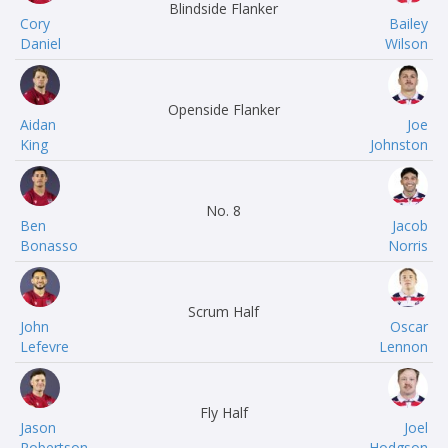
Blindside Flanker
Cory
Bailey
Daniel
Wilson
Openside Flanker
Aidan
Joe
King
Johnston
No. 8
Ben
Jacob
Bonasso
Norris
Scrum Half
John
Oscar
Lefevre
Lennon
Fly Half
Jason
Joel
Robertson
Hodgson