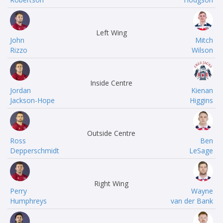
Left Wing
John
Mitch
Rizzo
Wilson
Inside Centre
Jordan
Kienan
Jackson-Hope
Higgins
Outside Centre
Ross
Ben
Depperschmidt
LeSage
Right Wing
Perry
Wayne
Humphreys
van der Bank