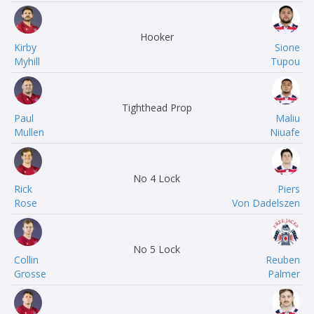
Hooker
Kirby
Sione
Myhill
Tupou
Tighthead Prop
Paul
Maliu
Mullen
Niuafe
No 4 Lock
Rick
Piers
Rose
Von Dadelszen
No 5 Lock
Collin
Reuben
Grosse
Palmer