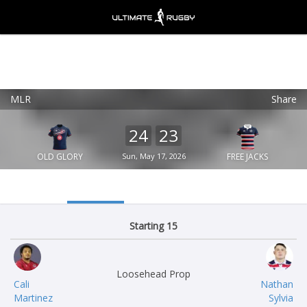
MLR
Share
Ultimate Rugby
VIEW
×
Ultimate Rugby Ltd
24
23
FREE - In Google Play
OLD GLORY
Sun, May 17, 2026
FREE JACKS
Starting 15
Loosehead Prop
Cali
Nathan
Martinez
Sylvia