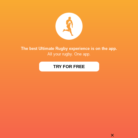
Bill
Ollie
Whiteside
Aylmer
Semi
Alexander
Kunatani
Mackenzie
The best Ultimate Rugby experience is on the app.
All your rugby. One app.
TRY FOR FREE
Aidan
Ethan
Ridgway
McVeigh
Max
Killian
Schumacher
Coghlan
John
×
Line