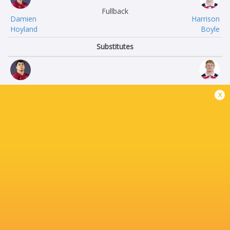
Fullback
Damien
Harrison
Hoyland
Boyle
Substitutes
Koikoi
Kaleb
x
Nelligan
Geiger
Connor
Tevita
Robinson
Sole
Connor
Filipe
Devos
Vakasiuola