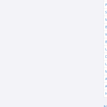
P
S
B
V
B
U
M
A
N
N