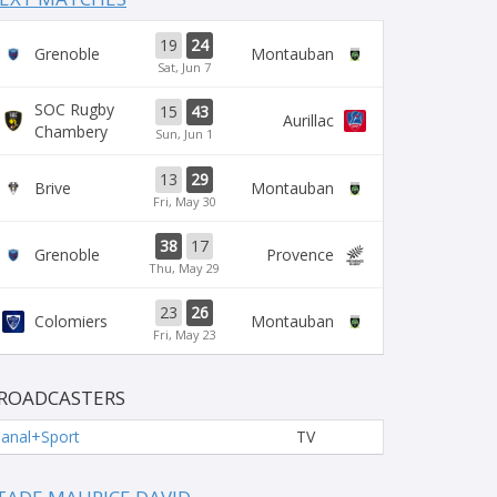
19
24
Grenoble
Montauban
Sat, Jun 7
SOC Rugby
15
43
Aurillac
Chambery
Sun, Jun 1
13
29
Brive
Montauban
Fri, May 30
38
17
Grenoble
Provence
Thu, May 29
23
26
Colomiers
Montauban
Fri, May 23
ROADCASTERS
anal+Sport
TV