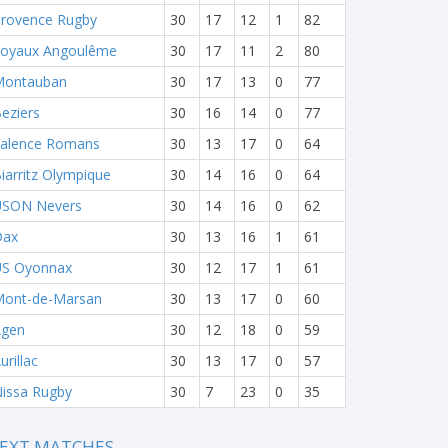
rovence Rugby
30
17
12
1
82
oyaux Angoulême
30
17
11
2
80
Montauban
30
17
13
0
77
eziers
30
16
14
0
77
alence Romans
30
13
17
0
64
iarritz Olympique
30
14
16
0
64
USON Nevers
30
14
16
0
62
Dax
30
13
16
1
61
S Oyonnax
30
12
17
1
61
ont-de-Marsan
30
13
17
0
60
Agen
30
12
18
0
59
urillac
30
13
17
0
57
issa Rugby
30
7
23
0
35
EXT MATCHES