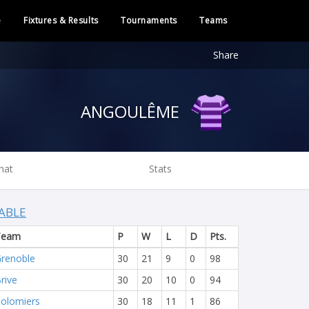
e
Fixtures & Results
Tournaments
Teams
Share
ANGOULÊME
hat
Stats
ABLE
Team
P
W
L
D
Pts.
renoble
30
21
9
0
98
rive
30
20
10
0
94
olomiers
30
18
11
1
86