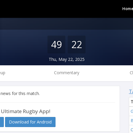
Hom
49
22
Thu, May 22, 2025
eup
Commentary
C
T
 news for this match.
 Ultimate Rugby App!
G
B
Download for Android
C