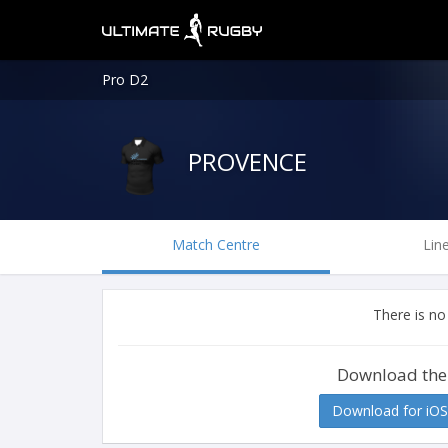
Pro D2
PROVENCE
Match Centre
Lin
There is no
Download the
Download for iOS