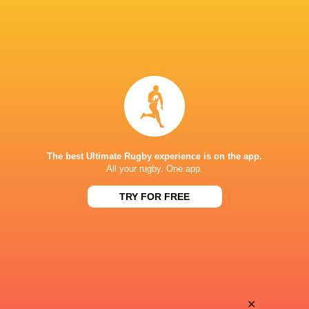
The best Ultimate Rugby experience is on the app.
All your rugby. One app.
TRY FOR FREE
Download the Ultimate Rugby App and get live match
commentary and real time stats.
×
Download the App