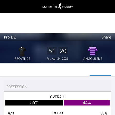
Pro D2
Share
Ultimate Rugby
VIEW
×
Ultimate Rugby Ltd
51
20
FREE - In Google Play
PROVENCE
Fri, Apr 24, 2026
ANGOULÊME