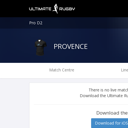
Pro D2
PROVENCE
Match Centre
Lin
There is no live ma
Download the Ultimate Ru
Download the
Download for iOS