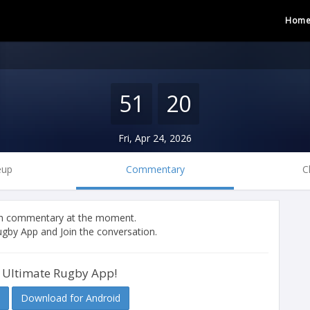
Hom
51
20
Fri, Apr 24, 2026
eup
Commentary
C
tch commentary at the moment.
gby App and Join the conversation.
 Ultimate Rugby App!
Download for Android