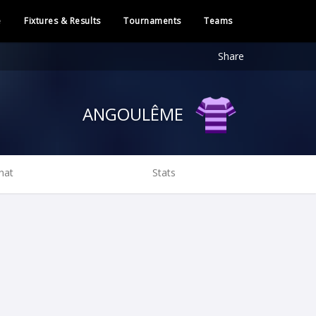
e
Fixtures & Results
Tournaments
Teams
Share
ANGOULÊME
hat
Stats