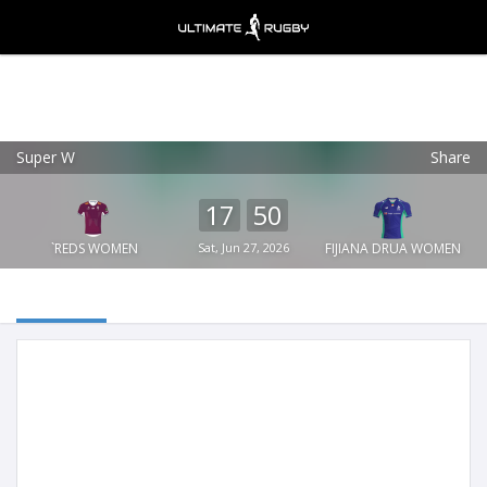
Super W
Share
Ultimate Rugby
VIEW
×
Ultimate Rugby Ltd
17
50
FREE - In Google Play
`REDS WOMEN
Sat, Jun 27, 2026
FIJIANA DRUA WOMEN