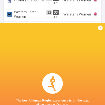
Fijiana Drua Women
Waratahs Women
Sat, Jul 25
Western Force
22
33
Waratahs Women
Women
Sat, Jul 18
31
5
x
Fijiana Drua Women
`Reds Women
Sat, Jul 18
19
26
Waratahs Women
`Reds Women
Sun, Jul 5
Western Force
20
36
Brumbies Women
Women
Sun, Jul 5
BROADCASTERS
Stan Sport
Live Stream
BALLYMORE STADIUM
The best Ultimate Rugby experience is on the app.
All your rugby. One app.