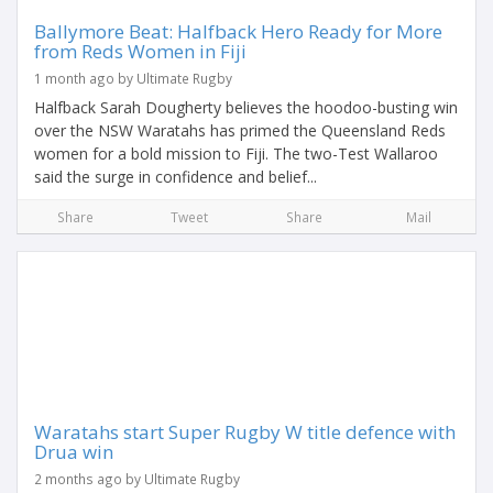
Ballymore Beat: Halfback Hero Ready for More
from Reds Women in Fiji
1 month ago by Ultimate Rugby
Halfback Sarah Dougherty believes the hoodoo-busting win
over the NSW Waratahs has primed the Queensland Reds
women for a bold mission to Fiji. The two-Test Wallaroo
said the surge in confidence and belief...
Share
Tweet
Share
Mail
Waratahs start Super Rugby W title defence with
Drua win
2 months ago by Ultimate Rugby