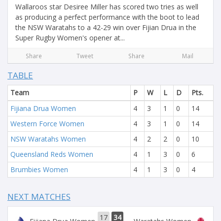
Wallaroos star Desiree Miller has scored two tries as well
as producing a perfect performance with the boot to lead
the NSW Waratahs to a 42-29 win over Fijian Drua in the
Super Rugby Women's opener at...
Share
Tweet
Share
Mail
TABLE
Team
P
W
L
D
Pts.
Fijiana Drua Women
4
3
1
0
14
Western Force Women
4
3
1
0
14
NSW Waratahs Women
4
2
2
0
10
Queensland Reds Women
4
1
3
0
6
Brumbies Women
4
1
3
0
4
NEXT MATCHES
17
34