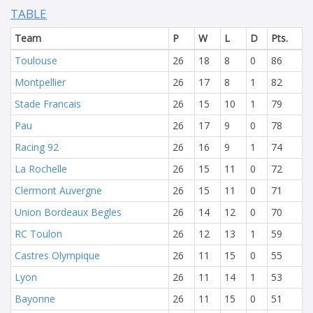
TABLE
Team
P
W
L
D
Pts.
Toulouse
26
18
8
0
86
Montpellier
26
17
8
1
82
Stade Francais
26
15
10
1
79
Pau
26
17
9
0
78
Racing 92
26
16
9
1
74
La Rochelle
26
15
11
0
72
Clermont Auvergne
26
15
11
0
71
Union Bordeaux Begles
26
14
12
0
70
RC Toulon
26
12
13
1
59
Castres Olympique
26
11
15
0
55
Lyon
26
11
14
1
53
Bayonne
26
11
15
0
51