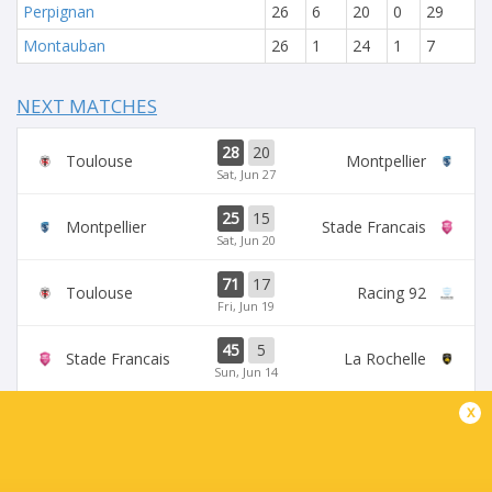
Perpignan
26
6
20
0
29
Montauban
26
1
24
1
7
NEXT MATCHES
28
20
Toulouse
Montpellier
Sat, Jun 27
25
15
Montpellier
Stade Francais
Sat, Jun 20
71
17
Toulouse
Racing 92
Fri, Jun 19
45
5
Stade Francais
La Rochelle
Sun, Jun 14
x
24
47
Provence
Perpignan
Sun, Jun 14