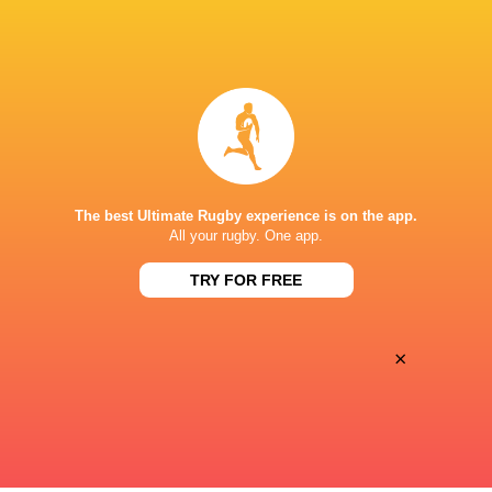
BROADCASTERS
Premier Sports 1
TV
Premiersportsrugby
TV
STADE FÉLIX MAYOL
The best Ultimate Rugby experience is on the app.
This page can't load Google Maps correctly.
All your rugby. One app.
TRY FOR FREE
OK
Do you own this website?
×