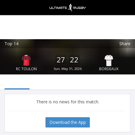
Top 14
Share
Ultimate Rugby
VIEW
×
Ultimate Rugby Ltd
27
22
FREE - In Google Play
RC TOULON
Sun, May 31, 2026
BORDEAUX
There is no news for this match.
Download the App