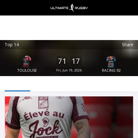
Top 14
Share
Ultimate Rugby
VIEW
×
Ultimate Rugby Ltd
71
17
FREE - In Google Play
TOULOUSE
Fri, Jun 19, 2026
RACING 92