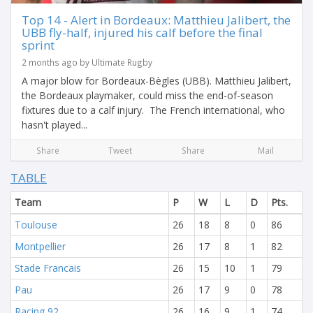
Top 14 - Alert in Bordeaux: Matthieu Jalibert, the
UBB fly-half, injured his calf before the final
sprint
2 months ago by Ultimate Rugby
A major blow for Bordeaux-Bègles (UBB). Matthieu Jalibert,
the Bordeaux playmaker, could miss the end-of-season
fixtures due to a calf injury. The French international, who
hasn't played...
Share
Tweet
Share
Mail
TABLE
Team
P
W
L
D
Pts.
Toulouse
26
18
8
0
86
Montpellier
26
17
8
1
82
Stade Francais
26
15
10
1
79
Pau
26
17
9
0
78
Racing 92
26
16
9
1
74