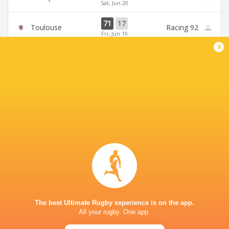
Sat, Jun 20
71
17
Toulouse
Racing 92
Fri, Jun 19
x
45
5
Stade Francais
La Rochelle
Sun, Jun 14
24
47
Provence
Perpignan
Sun, Jun 14
BROADCASTERS
Canal +
TV
Premier Sports 2
TV
STADE VÉLODROME
The best Ultimate Rugby experience is on the app.
All your rugby. One app.