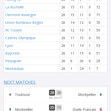
La Rochelle
26
15
11
0
72
Clermont Auvergne
26
15
11
0
71
Union Bordeaux Begles
26
14
12
0
70
RC Toulon
26
12
13
1
59
Castres Olympique
26
11
15
0
55
Lyon
26
11
14
1
53
Bayonne
26
11
15
0
51
Perpignan
26
6
20
0
29
Montauban
26
1
24
1
7
NEXT MATCHES
28
20
Toulouse
Montpellier
Sat, Jun 27
25
15
Montpellier
Stade Francais