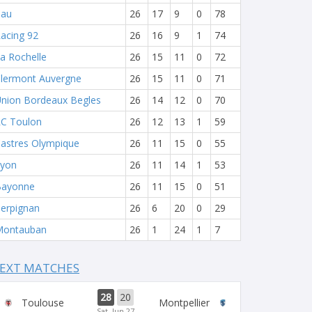
Pau
26
17
9
0
78
acing 92
26
16
9
1
74
a Rochelle
26
15
11
0
72
lermont Auvergne
26
15
11
0
71
nion Bordeaux Begles
26
14
12
0
70
C Toulon
26
12
13
1
59
astres Olympique
26
11
15
0
55
yon
26
11
14
1
53
Bayonne
26
11
15
0
51
erpignan
26
6
20
0
29
Montauban
26
1
24
1
7
EXT MATCHES
28
20
Toulouse
Montpellier
Sat, Jun 27