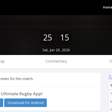
Hom
25
15
Sat, Jun 20, 2026
eup
Commentary
C
T
 news for this match.
 Ultimate Rugby App!
T
M
Download for Android
S