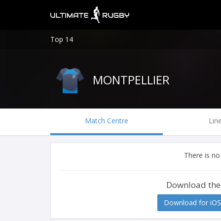
Top 14
MONTPELLIER
Match Centre
Lin
There is no
Download the
Download for iOS