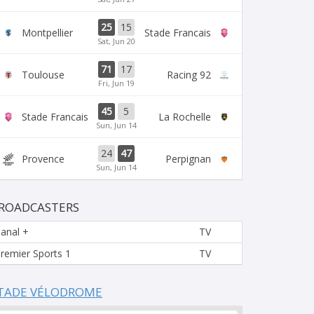
25
15
Montpellier
Stade Francais
Sat, Jun 20
71
17
Toulouse
Racing 92
Fri, Jun 19
45
5
Stade Francais
La Rochelle
Sun, Jun 14
24
47
Provence
Perpignan
Sun, Jun 14
ROADCASTERS
anal +
TV
remier Sports 1
TV
TADE VÉLODROME