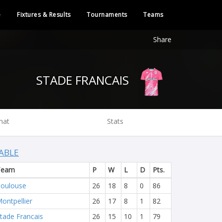
e
Fixtures & Results
Tournaments
Teams
Share
STADE FRANCAIS
hat
Stats
ABLE
Team
P
W
L
D
Pts.
oulouse
26
18
8
0
86
ontpellier
26
17
8
1
82
tade Francais
26
15
10
1
79