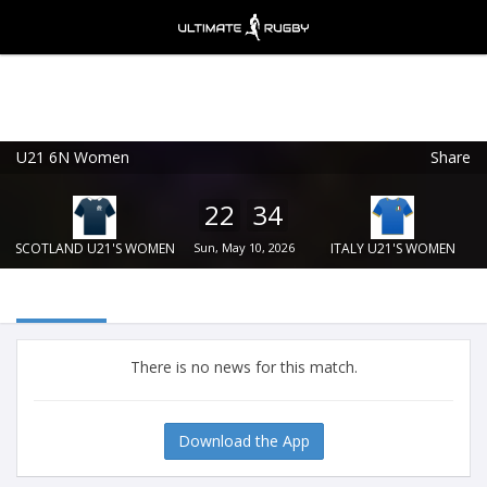
U21 6N Women
Share
Ultimate Rugby
VIEW
×
Ultimate Rugby Ltd
22
34
FREE - In Google Play
SCOTLAND U21'S WOMEN
Sun, May 10, 2026
ITALY U21'S WOMEN
There is no news for this match.
Download the App