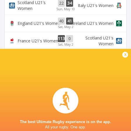
Scotland U21's
22
34
Italy U21's Women
Women
Sun, May 10
40
41
England U21's Women
Ireland U21's Women
Sat, May 2
Scotland U21's
113
0
France U21's Women
Women
Sat, May 2
x
BROADCASTERS
U6NSIXNATIONS YouTube Channel
TV
HIVE STADIUM
This page can't load Google Maps correctly.
The best Ultimate Rugby experience is on the app.
OK
Do you own this website?
All your rugby. One app.