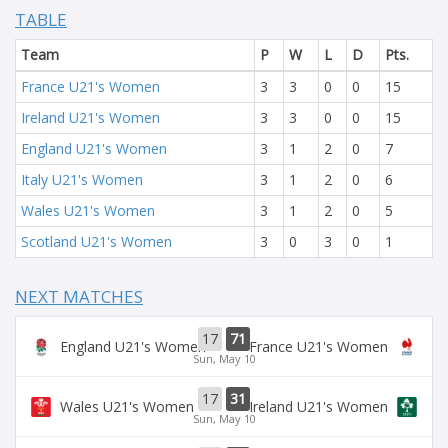
TABLE
Team
P
W
L
D
Pts.
France U21's Women
3
3
0
0
15
Ireland U21's Women
3
3
0
0
15
England U21's Women
3
1
2
0
7
Italy U21's Women
3
1
2
0
6
Wales U21's Women
3
1
2
0
5
Scotland U21's Women
3
0
3
0
1
NEXT MATCHES
17
71
England U21's Women
France U21's Women
Sun, May 10
17
31
Wales U21's Women
Ireland U21's Women
Sun, May 10