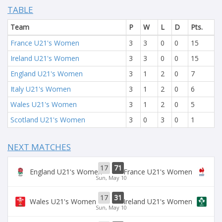
TABLE
Team
P
W
L
D
Pts.
France U21's Women
3
3
0
0
15
Ireland U21's Women
3
3
0
0
15
England U21's Women
3
1
2
0
7
Italy U21's Women
3
1
2
0
6
Wales U21's Women
3
1
2
0
5
Scotland U21's Women
3
0
3
0
1
NEXT MATCHES
17
71
England U21's Women
France U21's Women
Sun, May 10
17
31
Wales U21's Women
Ireland U21's Women
Sun, May 10