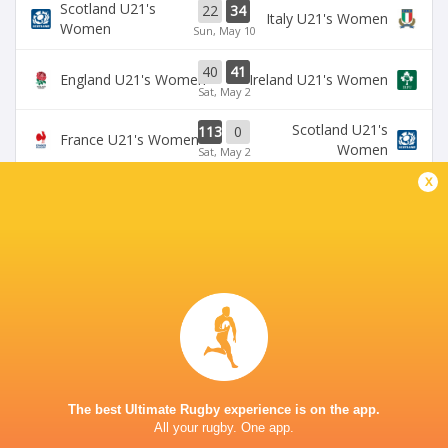
Scotland U21's
22
34
Italy U21's Women
Women
Sun, May 10
40
41
England U21's Women
Ireland U21's Women
Sat, May 2
Scotland U21's
113
0
France U21's Women
Women
Sat, May 2
x
BROADCASTERS
U6NSIXNATIONS YouTube Channel
TV
GOLDINGTON ROAD
The best Ultimate Rugby experience is on the app.
All your rugby. One app.