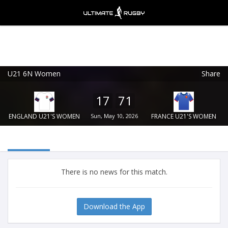
U21 6N Women
Share
Ultimate Rugby
VIEW
×
Ultimate Rugby Ltd
17
71
FREE - In Google Play
ENGLAND U21'S WOMEN
Sun, May 10, 2026
FRANCE U21'S WOMEN
There is no news for this match.
Download the App