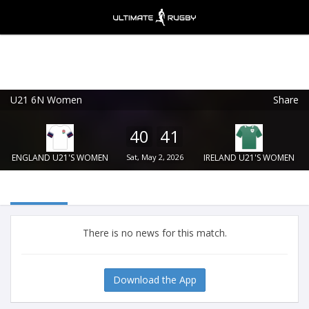
U21 6N Women
Share
Ultimate Rugby
VIEW
×
Ultimate Rugby Ltd
40
41
FREE - In Google Play
ENGLAND U21'S WOMEN
Sat, May 2, 2026
IRELAND U21'S WOMEN
There is no news for this match.
Download the App