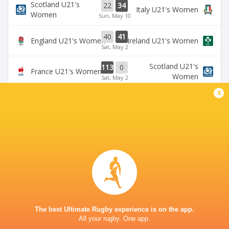
Scotland U21's
22
34
Italy U21's Women
Women
Sun, May 10
40
41
England U21's Women
Ireland U21's Women
Sat, May 2
Scotland U21's
113
0
France U21's Women
Women
Sat, May 2
x
BROADCASTERS
U6NSIXNATIONS YouTube Channel
TV
NICK NEWBOLD STADIUM COVENTRY
The best Ultimate Rugby experience is on the app.
All your rugby. One app.