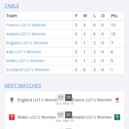
TABLE
Team
P
W
L
D
Pts.
France U21's Women
3
3
0
0
15
Ireland U21's Women
3
3
0
0
15
England U21's Women
3
1
2
0
7
Italy U21's Women
3
1
2
0
6
Wales U21's Women
3
1
2
0
5
Scotland U21's Women
3
0
3
0
1
NEXT MATCHES
17
71
England U21's Women
France U21's Women
Sun, May 10
17
31
Wales U21's Women
Ireland U21's Women
Sun, May 10