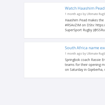
Watch Haashim Pead s
1 month ago by Ultimate Rug
Haashim Pead makes the d
#RSAvZIM on DStv: https
SuperSport Rugby (@SSRug
South Africa name ex
1 month ago by Ultimate Rug
Springbok coach Rassie Er
teams for their opening 
on Saturday in Gqeberha, w