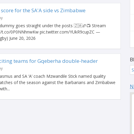
core for the SA'A side vs Zimbabwe
by
ummy goes straight under the posts 🇿🇦🏉📺 Stream
://t.co/0P0NNhnwKw pic.twitter.com/YUkR9cupZC —
by) June 20, 2026
B
citing teams for Gqeberha double-header
by
S
asmus and SA ‘A’ coach Mzwandile Stick named quality
matches of the season against the Barbarians and Zimbabwe
N
ith...