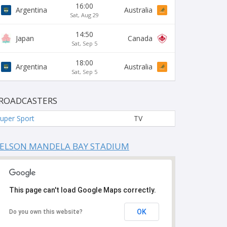
16:00
Argentina
Australia
Sat, Aug 29
14:50
Japan
Canada
Sat, Sep 5
18:00
Argentina
Australia
Sat, Sep 5
ROADCASTERS
uper Sport
TV
ELSON MANDELA BAY STADIUM
This page can't load Google Maps correctly.
OK
Do you own this website?