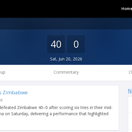
Hom
40
0
Sat, Jun 20, 2026
eup
Commentary
C
N
vs Zimbabwe
by
 defeated Zimbabwe 40–0 after scoring six tries in their mid-
a on Saturday, delivering a performance that highlighted