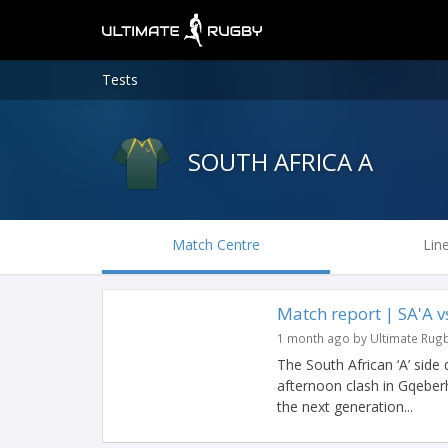
Tests
SOUTH AFRICA A
Match Centre
Lin
Match report | SA'A 
1 month ago by Ultimate Rug
The South African ‘A’ side
afternoon clash in Gqeberh
the next generation...