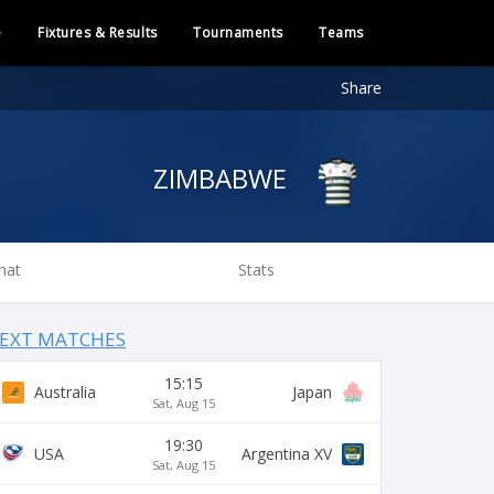
e
Fixtures & Results
Tournaments
Teams
Share
ZIMBABWE
hat
Stats
EXT MATCHES
15:15
Australia
Japan
Sat, Aug 15
19:30
USA
Argentina XV
Sat, Aug 15