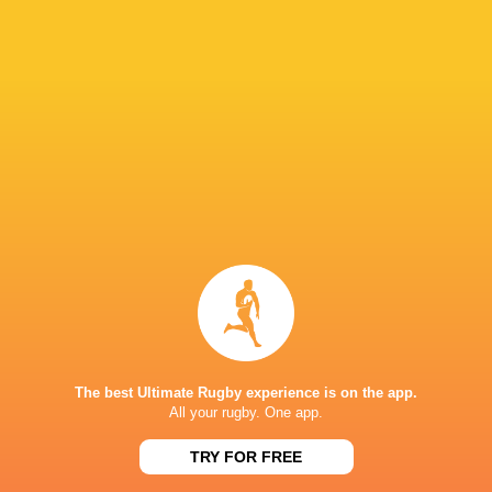
Paramount+
TV
Premier Sports
TV
Rugby TV Georgia
TV
Rugbypass TV
TV
S4C
TV
Sky Sport NZ
TV
Sport TV
TV
Stan Sport
Live Stream
STARZPLAY.
TV
Super Sport
TV
TSN Canada
TV
Ziggo Sport
TV
The best Ultimate Rugby experience is on the app.
All your rugby. One app.
AVCHALA STADIUM
TRY FOR FREE