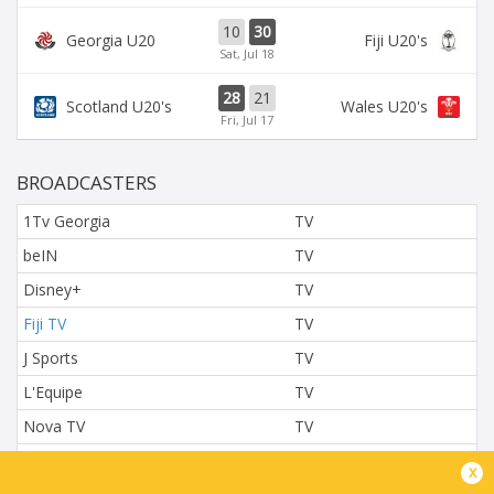
10
30
Georgia U20
Fiji U20's
Sat, Jul 18
28
21
Scotland U20's
Wales U20's
Fri, Jul 17
BROADCASTERS
1Tv Georgia
TV
beIN
TV
Disney+
TV
Fiji TV
TV
J Sports
TV
L'Equipe
TV
Nova TV
TV
NTV
TV
x