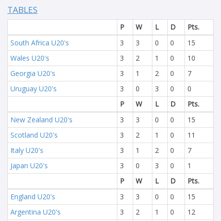
TABLES
P
W
L
D
Pts.
South Africa U20's
3
3
0
0
15
Wales U20's
3
2
1
0
10
Georgia U20's
3
1
2
0
7
Uruguay U20's
3
0
3
0
0
P
W
L
D
Pts.
New Zealand U20's
3
3
0
0
15
Scotland U20's
3
2
1
0
11
Italy U20's
3
1
2
0
7
Japan U20's
3
0
3
0
1
P
W
L
D
Pts.
England U20's
3
3
0
0
15
Argentina U20's
3
2
1
0
12