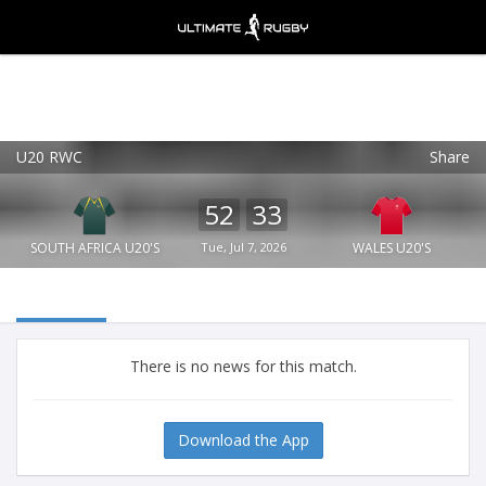
U20 RWC
Share
Ultimate Rugby
VIEW
×
Ultimate Rugby Ltd
52
33
FREE - In Google Play
SOUTH AFRICA U20'S
Tue, Jul 7, 2026
WALES U20'S
There is no news for this match.
Download the App