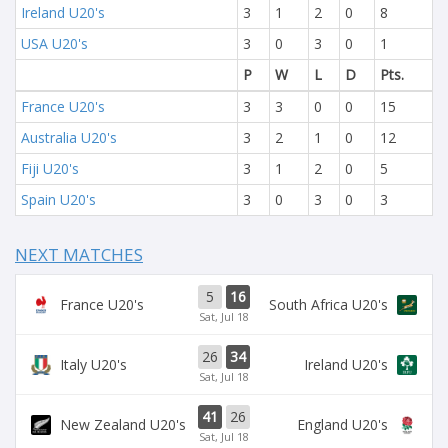
Ireland U20's
3
1
2
0
8
USA U20's
3
0
3
0
1
P
W
L
D
Pts.
France U20's
3
3
0
0
15
Australia U20's
3
2
1
0
12
Fiji U20's
3
1
2
0
5
Spain U20's
3
0
3
0
3
NEXT MATCHES
5
16
France U20's
South Africa U20's
Sat, Jul 18
26
34
Italy U20's
Ireland U20's
Sat, Jul 18
41
26
New Zealand U20's
England U20's
Sat, Jul 18