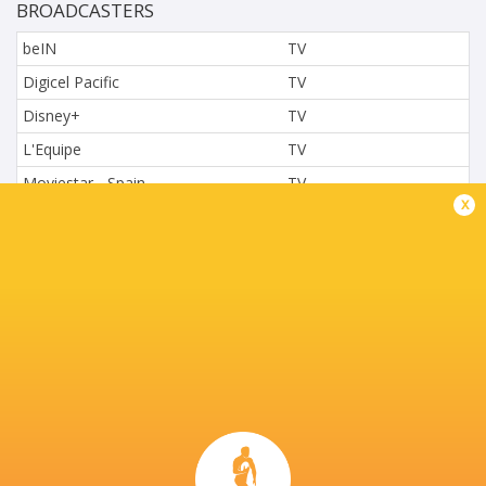
BROADCASTERS
beIN
TV
Digicel Pacific
TV
Disney+
TV
L'Equipe
TV
Moviestar - Spain
TV
x
Nova.cz
TV
Paramount+
TV
Sky Sport NZ
TV
Sport TV
TV
Stan Sport
Live Stream
STARZPLAY.
TV
Super Sport
TV
TSN Canada
TV
Ziggo Sport
TV