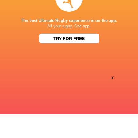
STADE DE BORDEAUX
The best Ultimate Rugby experience is on the app.
All your rugby. One app.
TRY FOR FREE
This page can't load Google Maps correctly.
OK
Do you own this website?
×