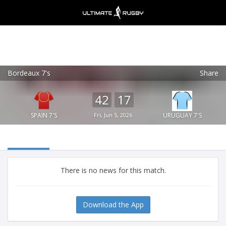
Bordeaux 7's
Share
Ultimate Rugby
VIEW
×
Ultimate Rugby Ltd
42
17
FREE - In Google Play
SPAIN 7'S
Fri, Jun 5, 2026
URUGUAY 7'S
There is no news for this match.
Download the App