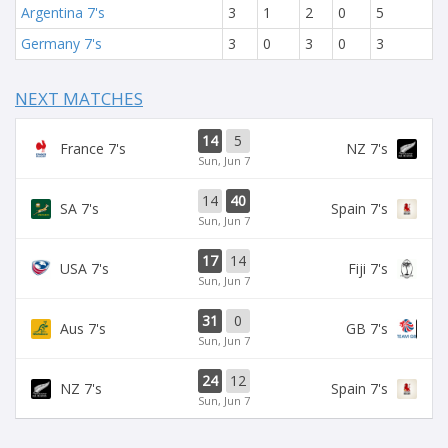
Argentina 7's
3
1
2
0
5
Germany 7's
3
0
3
0
3
NEXT MATCHES
14
5
France 7's
NZ 7's
Sun, Jun 7
14
40
SA 7's
Spain 7's
Sun, Jun 7
17
14
USA 7's
Fiji 7's
Sun, Jun 7
31
0
Aus 7's
GB 7's
Sun, Jun 7
24
12
NZ 7's
Spain 7's
Sun, Jun 7