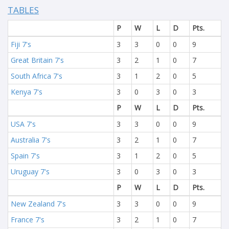
TABLES
P
W
L
D
Pts.
Fiji 7's
3
3
0
0
9
Great Britain 7's
3
2
1
0
7
South Africa 7's
3
1
2
0
5
Kenya 7's
3
0
3
0
3
P
W
L
D
Pts.
USA 7's
3
3
0
0
9
Australia 7's
3
2
1
0
7
Spain 7's
3
1
2
0
5
Uruguay 7's
3
0
3
0
3
P
W
L
D
Pts.
New Zealand 7's
3
3
0
0
9
France 7's
3
2
1
0
7