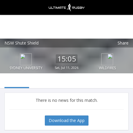
NSW Shute Shield
Share
Ultimate Rugby
VIEW
×
Ultimate Rugby Ltd
15:05
FREE - In Google Play
SYDNEY UNIVERSITY
Sat, Jul 11, 2026
WILDFIRES
There is no news for this match.
Download the App