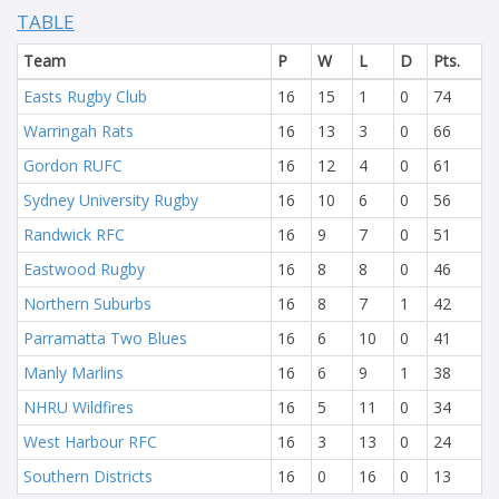
TABLE
Team
P
W
L
D
Pts.
Easts Rugby Club
16
15
1
0
74
Warringah Rats
16
13
3
0
66
Gordon RUFC
16
12
4
0
61
Sydney University Rugby
16
10
6
0
56
Randwick RFC
16
9
7
0
51
Eastwood Rugby
16
8
8
0
46
Northern Suburbs
16
8
7
1
42
Parramatta Two Blues
16
6
10
0
41
Manly Marlins
16
6
9
1
38
NHRU Wildfires
16
5
11
0
34
West Harbour RFC
16
3
13
0
24
Southern Districts
16
0
16
0
13