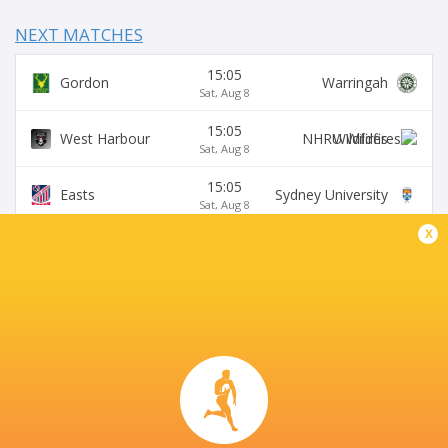
NEXT MATCHES
15:05
Gordon
Warringah
Sat, Aug 8
15:05
West Harbour
Wildfires
Sat, Aug 8
15:05
Easts
Sydney University
Sat, Aug 8
x
15:05
Northern Suburbs
Manly
Sat, Aug 8
15:05
Eastwood
S. Districts
Sat, Aug 8
SYDNEY UNIVERSITY