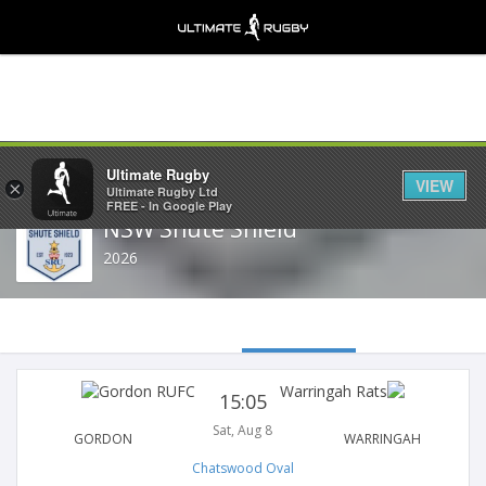
Share
Ultimate Rugby
VIEW
×
Ultimate Rugby Ltd
FREE - In Google Play
NSW Shute Shield
2026
15:05
Sat, Aug 8
GORDON
WARRINGAH
Chatswood Oval