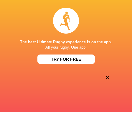
15:05
Sat, Aug 15
MANLY
GORDON
Manly Oval
The best Ultimate Rugby experience is on the app.
15:05
All your rugby. One app.
Sat, Aug 15
SYDNEY UNIVERSITY
EASTWOOD
TRY FOR FREE
Sydney University
×
« Previous
Next »