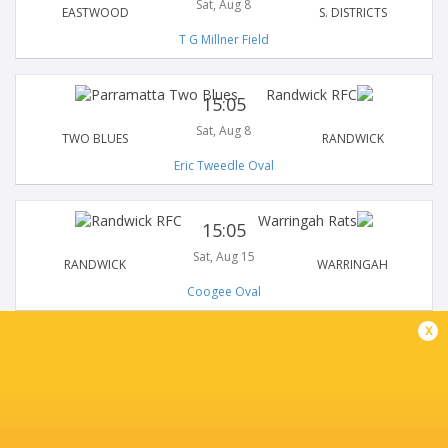
Sat, Aug 8
EASTWOOD
S. DISTRICTS
T G Millner Field
15:05
Sat, Aug 8
TWO BLUES
RANDWICK
Eric Tweedle Oval
15:05
Sat, Aug 15
RANDWICK
WARRINGAH
Coogee Oval
x
15:05
Sat, Aug 15
S. DISTRICTS
NORTHERN SUBURBS
Forshaw Park