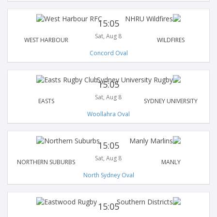
15:05
Sat, Aug 8
WEST HARBOUR
WILDFIRES
Concord Oval
15:05
Sat, Aug 8
EASTS
SYDNEY UNIVERSITY
Woollahra Oval
15:05
Sat, Aug 8
NORTHERN SUBURBS
MANLY
North Sydney Oval
15:05