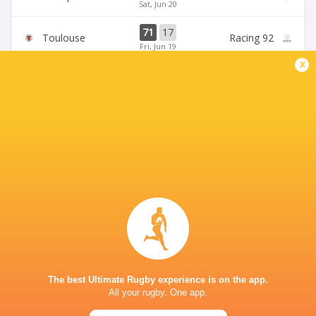
Sat, Jun 20
71
17
Toulouse
Racing 92
Fri, Jun 19
x
45
5
Stade Francais
La Rochelle
Sun, Jun 14
24
47
Provence
Perpignan
Sun, Jun 14
BROADCASTERS
Canal +
TV
Premier Sports 2
TV
STADE VÉLODROME
The best Ultimate Rugby experience is on the app.
All your rugby. One app.