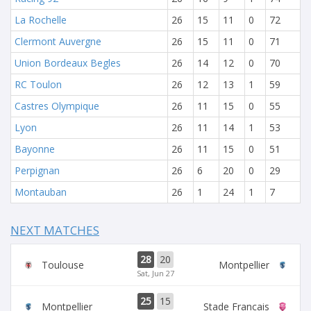
La Rochelle
26
15
11
0
72
Clermont Auvergne
26
15
11
0
71
Union Bordeaux Begles
26
14
12
0
70
RC Toulon
26
12
13
1
59
Castres Olympique
26
11
15
0
55
Lyon
26
11
14
1
53
Bayonne
26
11
15
0
51
Perpignan
26
6
20
0
29
Montauban
26
1
24
1
7
NEXT MATCHES
28
20
Toulouse
Montpellier
Sat, Jun 27
25
15
Montpellier
Stade Francais