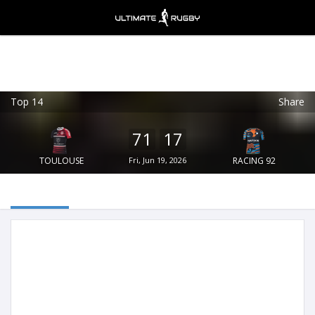
Top 14
Share
Ultimate Rugby
VIEW
×
Ultimate Rugby Ltd
71
17
FREE - In Google Play
TOULOUSE
Fri, Jun 19, 2026
RACING 92