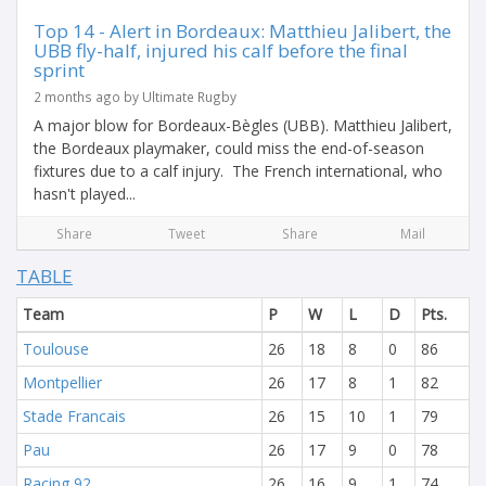
Top 14 - Alert in Bordeaux: Matthieu Jalibert, the
UBB fly-half, injured his calf before the final
sprint
2 months ago by Ultimate Rugby
A major blow for Bordeaux-Bègles (UBB). Matthieu Jalibert,
the Bordeaux playmaker, could miss the end-of-season
fixtures due to a calf injury. The French international, who
hasn't played...
Share
Tweet
Share
Mail
TABLE
Team
P
W
L
D
Pts.
Toulouse
26
18
8
0
86
Montpellier
26
17
8
1
82
Stade Francais
26
15
10
1
79
Pau
26
17
9
0
78
Racing 92
26
16
9
1
74