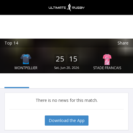
Top 14
Share
Ultimate Rugby
VIEW
×
Ultimate Rugby Ltd
25
15
FREE - In Google Play
MONTPELLIER
Sat, Jun 20, 2026
STADE FRANCAIS
There is no news for this match.
Download the App