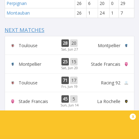
Perpignan
26
6
20
0
29
Montauban
26
1
24
1
7
NEXT MATCHES
28
20
Toulouse
Montpellier
Sat, Jun 27
25
15
Montpellier
Stade Francais
Sat, Jun 20
71
17
Toulouse
Racing 92
Fri, Jun 19
45
5
Stade Francais
La Rochelle
Sun, Jun 14
x
24
47
Provence
Perpignan
Sun, Jun 14