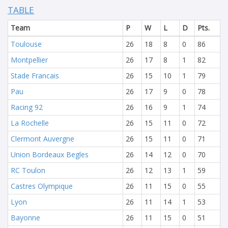
TABLE
Team
P
W
L
D
Pts.
Toulouse
26
18
8
0
86
Montpellier
26
17
8
1
82
Stade Francais
26
15
10
1
79
Pau
26
17
9
0
78
Racing 92
26
16
9
1
74
La Rochelle
26
15
11
0
72
Clermont Auvergne
26
15
11
0
71
Union Bordeaux Begles
26
14
12
0
70
RC Toulon
26
12
13
1
59
Castres Olympique
26
11
15
0
55
Lyon
26
11
14
1
53
Bayonne
26
11
15
0
51