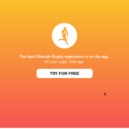
BROADCASTERS
Canal +
TV
Premier Sports 1
TV
STADE VÉLODROME
The best Ultimate Rugby experience is on the app.
All your rugby. One app.
TRY FOR FREE
×