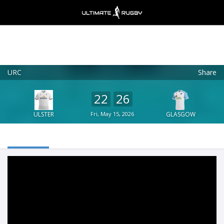
URC
Share
Ultimate Rugby
VIEW
×
Ultimate Rugby Ltd
22
26
FREE - In Google Play
ULSTER
Fri, May 15, 2026
GLASGOW