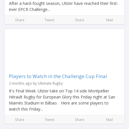
After a hard-fought season, Ulster have reached their first-
ever EPCR Challenge...
Share
Tweet
Share
Mail
Players to Watch in the Challenge Cup Final
2 months ago by Ultimate Rugby
It's Final Week. Ulster take on Top 14 side Montpellier
Hérault Rugby for European Glory this Friday night at San
Mamés Stadium in Bilbao. Here are some players to
watch this Friday...
Share
Tweet
Share
Mail