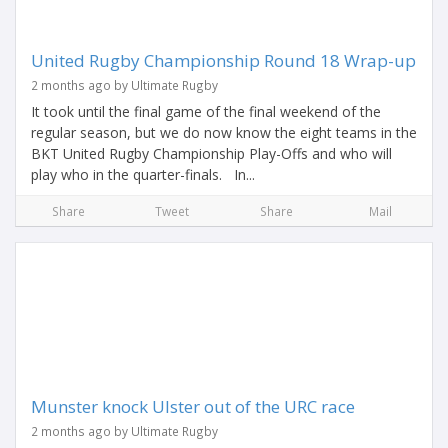
United Rugby Championship Round 18 Wrap-up
2 months ago by Ultimate Rugby
It took until the final game of the final weekend of the
regular season, but we do now know the eight teams in the
BKT United Rugby Championship Play-Offs and who will
play who in the quarter-finals. In...
Share
Tweet
Share
Mail
Munster knock Ulster out of the URC race
2 months ago by Ultimate Rugby