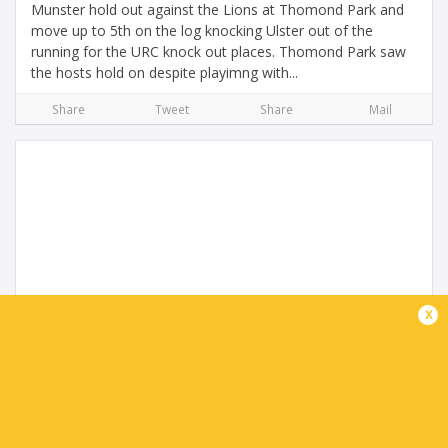
Munster hold out against the Lions at Thomond Park and
move up to 5th on the log knocking Ulster out of the
running for the URC knock out places. Thomond Park saw
the hosts hold on despite playimng with...
Share
Tweet
Share
Mail
URC Highlights | Ulster Rugby v Glasgow
x
Warriors
2 months ago by Ultimate Rugby
Glasgow Warriors steal it at the death as they cement top
spot in the URC and home ground advantage for the play
off's but the loss means Ulster could finish outside the top
8 if Munster win