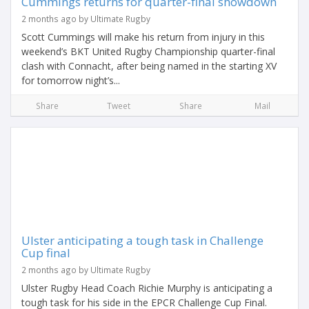
Cummings returns for quarter-final showdown
2 months ago by Ultimate Rugby
Scott Cummings will make his return from injury in this
weekend’s BKT United Rugby Championship quarter-final
clash with Connacht, after being named in the starting XV
for tomorrow night’s...
Share
Tweet
Share
Mail
Ulster anticipating a tough task in Challenge
Cup final
2 months ago by Ultimate Rugby
Ulster Rugby Head Coach Richie Murphy is anticipating a
tough task for his side in the EPCR Challenge Cup Final.