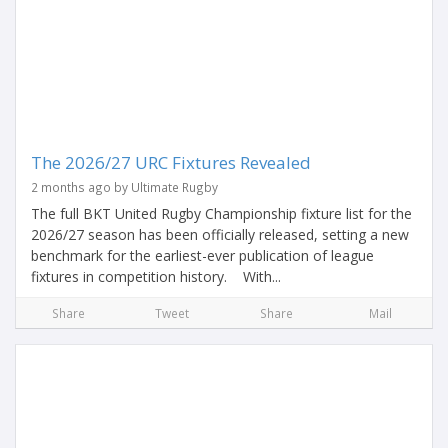
The 2026/27 URC Fixtures Revealed
2 months ago by Ultimate Rugby
The full BKT United Rugby Championship fixture list for the
2026/27 season has been officially released, setting a new
benchmark for the earliest-ever publication of league
fixtures in competition history. With...
Share
Tweet
Share
Mail