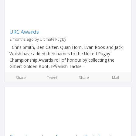
URC Awards
2 months ago by Ultimate Rugby
Chris Smith, Ben Carter, Quan Horn, Evan Roos and Jack
Walsh have added their names to the United Rugby
Championship Awards roll of honour by collecting the
Gilbert Golden Boot, IPVanish Tackle...
Share
Tweet
Share
Mail