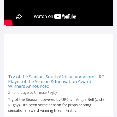
Try of the Season, South African Vodacom URC
Player of the Season & Innovation Award
Winners Announced
2 months ago by Ultimate Rugby
Try of the Season, powered by URC.tv - Angus Bell (Ulster
Rugby) It’s been some season for props scoring
sensational award-winning tries. First,...