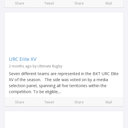
Share
Tweet
Share
Mail
URC Elite XV
2 months ago by Ultimate Rugby
Seven different teams are represented in the BKT URC Elite
XV of the season. The side was voted on by a media
selection panel, spanning all five territories within the
competition. To be eligible,...
Share
Tweet
Share
Mail