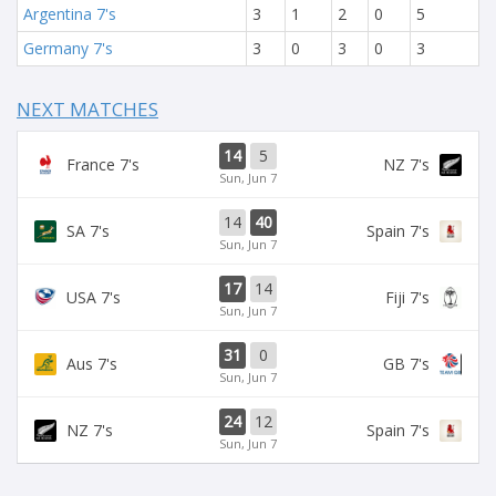
Argentina 7's
3
1
2
0
5
Germany 7's
3
0
3
0
3
NEXT MATCHES
14
5
France 7's
NZ 7's
Sun, Jun 7
14
40
SA 7's
Spain 7's
Sun, Jun 7
17
14
USA 7's
Fiji 7's
Sun, Jun 7
31
0
Aus 7's
GB 7's
Sun, Jun 7
24
12
NZ 7's
Spain 7's
Sun, Jun 7