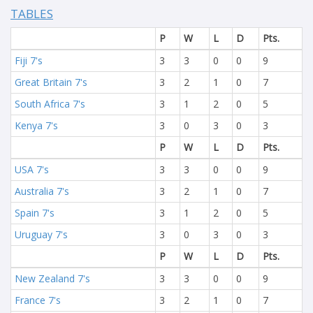
TABLES
P
W
L
D
Pts.
Fiji 7's
3
3
0
0
9
Great Britain 7's
3
2
1
0
7
South Africa 7's
3
1
2
0
5
Kenya 7's
3
0
3
0
3
P
W
L
D
Pts.
USA 7's
3
3
0
0
9
Australia 7's
3
2
1
0
7
Spain 7's
3
1
2
0
5
Uruguay 7's
3
0
3
0
3
P
W
L
D
Pts.
New Zealand 7's
3
3
0
0
9
France 7's
3
2
1
0
7