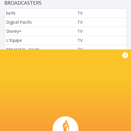
BROADCASTERS
beIN
TV
Digicel Pacific
TV
Disney+
TV
L'Equipe
TV
Moviestar - Spain
TV
x
Nova.cz
TV
Paramount+
TV
Sky Sport NZ
TV
Sport TV
TV
Stan Sport
Live Stream
STARZPLAY.
TV
Super Sport
TV
TSN Canada
TV
Ziggo Sport
TV