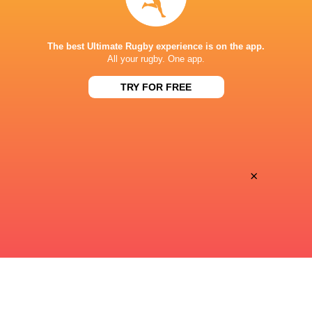
STADE DE BORDEAUX
The best Ultimate Rugby experience is on the app.
All your rugby. One app.
TRY FOR FREE
This page can't load Google Maps correctly.
OK
Do you own this website?
×