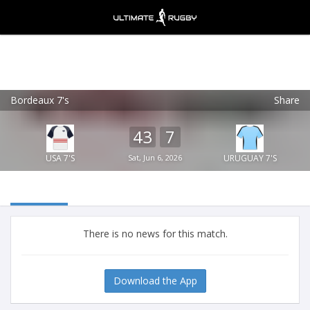
Bordeaux 7's
Share
Ultimate Rugby
VIEW
×
Ultimate Rugby Ltd
43
7
FREE - In Google Play
USA 7'S
Sat, Jun 6, 2026
URUGUAY 7'S
There is no news for this match.
Download the App