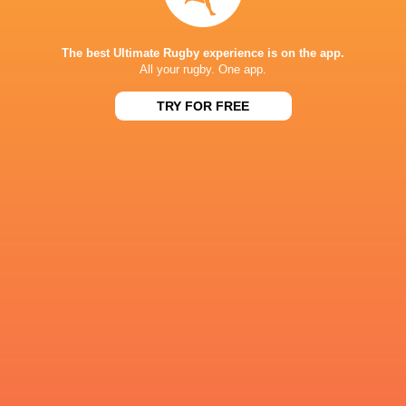
The best Ultimate Rugby experience is on the app.
All your rugby. One app.
Ryan Elias
Josh Macleod
Tristan Davies
Eddie Jam
TRY FOR FREE
Johnny
Gareth Davies
Harry Thomas
Lions
Williams
Wales
William Evans
Will Evans
Ian Willia
LATEST NEWS