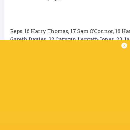
Reps: 16 Harry Thomas, 17 Sam O’Connor, 18 Har
Gareth Davies, 22 Carwyn Leggatt-Jones, 23 Ja
x
Unavailable because of injury
Fletcher Anderson, Eddie James, Johnny Willi
Merwe, Ellis Mee, Sam Costelow, Jake Ball, Wi