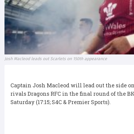
Josh Macleod leads out Scarlets on 150th appearance
Captain Josh Macleod will lead out the side o
rivals Dragons RFC in the final round of the 
Saturday (17:15; S4C & Premier Sports).