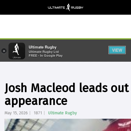
Ultimate Rugby
VIEW
×
Ultimate Rugby Ltd
FREE - In Google Play
Josh Macleod leads out 
appearance
May 15, 2026
1871
Ultimate Rugby