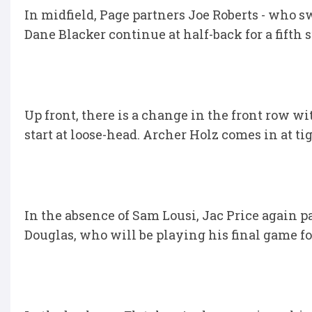
In midfield, Page partners Joe Roberts - who 
Dane Blacker continue at half-back for a fifth
Up front, there is a change in the front row w
start at loose-head. Archer Holz comes in at t
In the absence of Sam Lousi, Jac Price again
Douglas, who will be playing his final game f