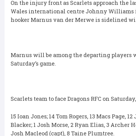
On the injury front as Scarlets approach the 
Wales international centre Johnny Williams i
hooker Marnus van der Merwe is sidelined wit
Marnus will be among the departing players wh
Saturday’s game.
Scarlets team to face Dragons RFC on Saturday,
15 Ioan Jones; 14 Tom Rogers, 13 Macs Page, 12 
Blacker; 1 Josh Morse, 2 Ryan Elias, 3 Archer Ho
Josh Macleod (capt), 8 Taine Plumtree.