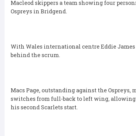
Macleod skippers a team showing four personn
Ospreys in Bridgend.
With Wales international centre Eddie James r
behind the scrum.
Macs Page, outstanding against the Ospreys, m
switches from full-back to left wing, allowing 
his second Scarlets start.