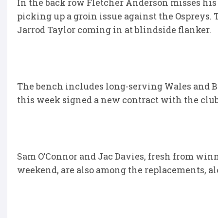
In the back row Fletcher Anderson misses his 
picking up a groin issue against the Ospreys. 
Jarrod Taylor coming in at blindside flanker.
The bench includes long-serving Wales and Br
this week signed a new contract with the club
Sam O’Connor and Jac Davies, fresh from winn
weekend, are also among the replacements, a