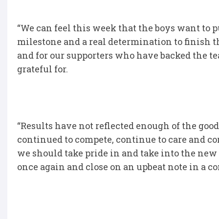
“We can feel this week that the boys want to p
milestone and a real determination to finish 
and for our supporters who have backed the t
grateful for.
“Results have not reflected enough of the goo
continued to compete, continue to care and co
we should take pride in and take into the new
once again and close on an upbeat note in a c