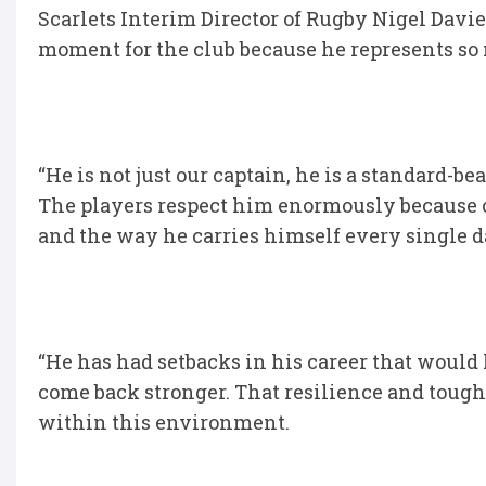
Scarlets Interim Director of Rugby Nigel Davie
moment for the club because he represents so 
“He is not just our captain, he is a standard-be
The players respect him enormously because of
and the way he carries himself every single d
“He has had setbacks in his career that would 
come back stronger. That resilience and toug
within this environment.