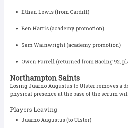
Ethan Lewis (from Cardiff)
Ben Harris (academy promotion)
Sam Wainwright (academy promotion)
Owen Farrell (returned from Racing 92, pl
Northampton Saints
Losing Juarno Augustus to Ulster removes a do
physical presence at the base of the scrum will
Players Leaving:
Juarno Augustus (to Ulster)