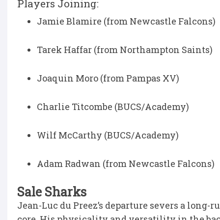
Players Joining:
Jamie Blamire (from Newcastle Falcons)
Tarek Haffar (from Northampton Saints)
Joaquin Moro (from Pampas XV)
Charlie Titcombe (BUCS/Academy)
Wilf McCarthy (BUCS/Academy)
Adam Radwan (from Newcastle Falcons)
Sale Sharks
Jean-Luc du Preez’s departure severs a long-r
core. His physicality and versatility in the back