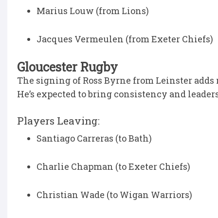
Marius Louw (from Lions)
Jacques Vermeulen (from Exeter Chiefs)
Gloucester Rugby
The signing of Ross Byrne from Leinster adds 
He’s expected to bring consistency and leader
Players Leaving:
Santiago Carreras (to Bath)
Charlie Chapman (to Exeter Chiefs)
Christian Wade (to Wigan Warriors)