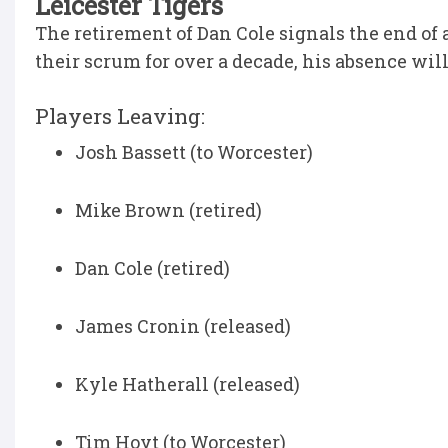
Leicester Tigers
The retirement of Dan Cole signals the end of 
their scrum for over a decade, his absence will 
Players Leaving:
Josh Bassett (to Worcester)
Mike Brown (retired)
Dan Cole (retired)
James Cronin (released)
Kyle Hatherall (released)
Tim Hoyt (to Worcester)