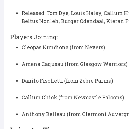
Released: Tom Dye, Louis Haley, Callum 
Beltus Nonleh, Burger Odendaal, Kieran 
Players Joining:
Cleopas Kundiona (from Nevers)
Amena Caqusau (from Glasgow Warriors)
Danilo Fischetti (from Zebre Parma)
Callum Chick (from Newcastle Falcons)
Anthony Belleau (from Clermont Auverg