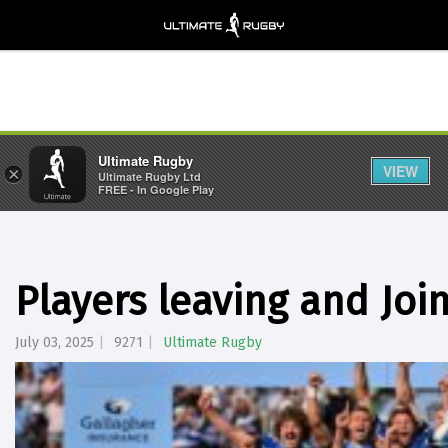
Ultimate Rugby
VIEW
×
Ultimate Rugby Ltd
FREE - In Google Play
Players leaving and Joi
July 03, 2025
9271
Ultimate Rugby