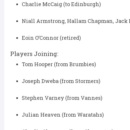
Charlie McCaig (to Edinburgh)
Niall Armstrong, Hallam Chapman, Jack D
Eoin O’Connor (retired)
Players Joining:
Tom Hooper (from Brumbies)
Joseph Dweba (from Stormers)
Stephen Varney (from Vannes)
Julian Heaven (from Waratahs)