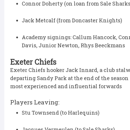
Connor Doherty (on loan from Sale Sharks
Jack Metcalf (from Doncaster Knights)
Academy signings: Callum Hancock, Conno
Davis, Junior Newton, Rhys Beeckmans
Exeter Chiefs
Exeter Chiefs hooker Jack Innard, a club stalw
departing Sandy Park at the end of the season t
most experienced and influential forwards
Players Leaving:
Stu Townsend (to Harlequins)
Jacques Vermeulen (to Sale Sharks)