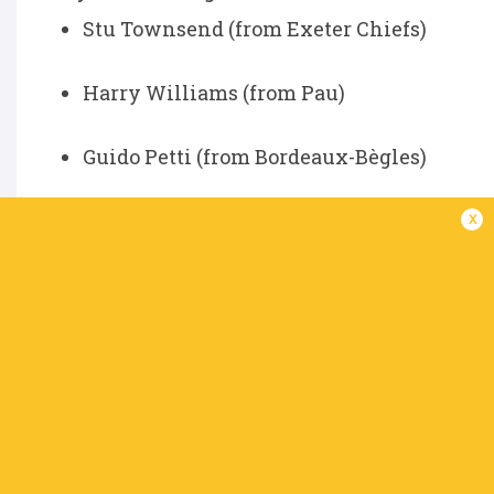
Stu Townsend (from Exeter Chiefs)
Harry Williams (from Pau)
Guido Petti (from Bordeaux-Bègles)
Bath
x
The signing of Henry Arundell from Racing 92 
electric pace and finishing instinct will add
talent.
Players Leaving:
Tom Dunn (uncertain future, contract sta
Players Joining: