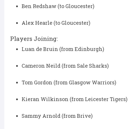
Ben Redshaw (to Gloucester)
Alex Hearle (to Gloucester)
Players Joining:
Luan de Bruin (from Edinburgh)
Cameron Neild (from Sale Sharks)
Tom Gordon (from Glasgow Warriors)
Kieran Wilkinson (from Leicester Tigers)
Sammy Arnold (from Brive)