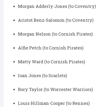
Morgan Adderly-Jones (to Coventry)
Aristot Benz-Salomon (to Coventry)
Morgan Nelson (to Cornish Pirates)
Alfie Petch (to Cornish Pirates)
Matty Ward (to Cornish Pirates)
Ioan Jones (to Scarlets)
Rory Taylor (to Worcester Warriors)
Louis Hillman-Cooper (to Rennes)