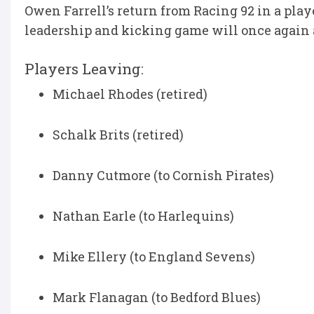
Owen Farrell’s return from Racing 92 in a pla
leadership and kicking game will once again 
Players Leaving:
Michael Rhodes (retired)
Schalk Brits (retired)
Danny Cutmore (to Cornish Pirates)
Nathan Earle (to Harlequins)
Mike Ellery (to England Sevens)
Mark Flanagan (to Bedford Blues)