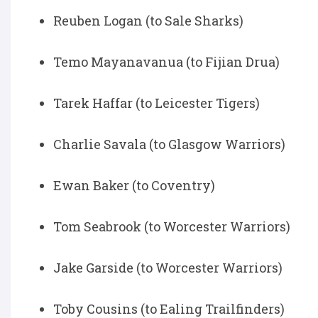
Reuben Logan (to Sale Sharks)
Temo Mayanavanua (to Fijian Drua)
Tarek Haffar (to Leicester Tigers)
Charlie Savala (to Glasgow Warriors)
Ewan Baker (to Coventry)
Tom Seabrook (to Worcester Warriors)
Jake Garside (to Worcester Warriors)
Toby Cousins (to Ealing Trailfinders)