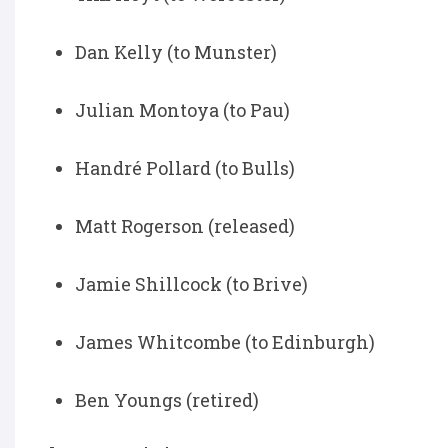
Dan Kelly (to Munster)
Julian Montoya (to Pau)
Handré Pollard (to Bulls)
Matt Rogerson (released)
Jamie Shillcock (to Brive)
James Whitcombe (to Edinburgh)
Ben Youngs (retired)