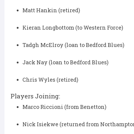
Matt Hankin (retired)
Kieran Longbottom (to Western Force)
Tadgh McElroy (loan to Bedford Blues)
Jack Nay (loan to Bedford Blues)
Chris Wyles (retired)
Players Joining:
Marco Riccioni (from Benetton)
Nick Isiekwe (returned from Northampton