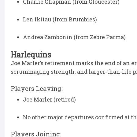
Charlie Chapman (from Gloucester)
Len Ikitau (from Brumbies)
Andrea Zambonin (from Zebre Parma)
Harlequins
Joe Marler’s retirement marks the end of an e
scrummaging strength, and larger-than-life pre
Players Leaving:
Joe Marler (retired)
No other major departures confirmed at th
Players Joining: