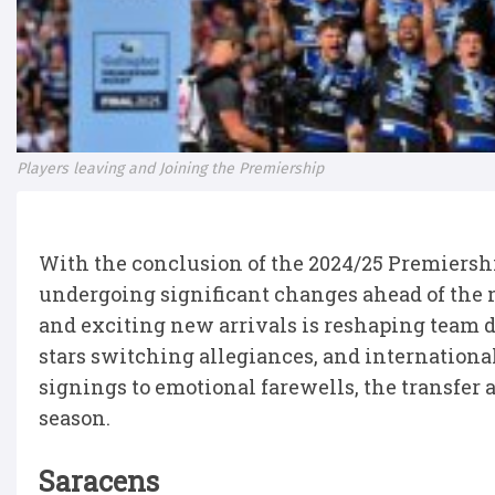
Players leaving and Joining the Premiership
With the conclusion of the 2024/25 Premiersh
undergoing significant changes ahead of the 
and exciting new arrivals is reshaping team 
stars switching allegiances, and international
signings to emotional farewells, the transfer a
season.
Saracens