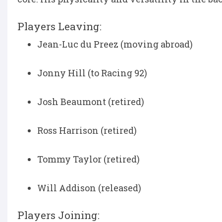
Players Leaving:
Jean-Luc du Preez (moving abroad)
Jonny Hill (to Racing 92)
Josh Beaumont (retired)
Ross Harrison (retired)
Tommy Taylor (retired)
Will Addison (released)
Players Joining: