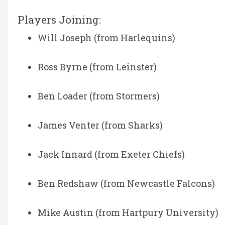
Players Joining:
Will Joseph (from Harlequins)
Ross Byrne (from Leinster)
Ben Loader (from Stormers)
James Venter (from Sharks)
Jack Innard (from Exeter Chiefs)
Ben Redshaw (from Newcastle Falcons)
Mike Austin (from Hartpury University)