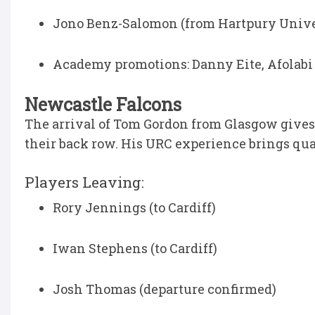
Jono Benz-Salomon (from Hartpury Unive
Academy promotions: Danny Eite, Afolab
Newcastle Falcons
The arrival of Tom Gordon from Glasgow gives
their back row. His URC experience brings quali
Players Leaving:
Rory Jennings (to Cardiff)
Iwan Stephens (to Cardiff)
Josh Thomas (departure confirmed)