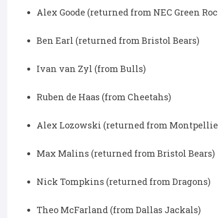
Alex Goode (returned from NEC Green Roc
Ben Earl (returned from Bristol Bears)
Ivan van Zyl (from Bulls)
Ruben de Haas (from Cheetahs)
Alex Lozowski (returned from Montpellie
Max Malins (returned from Bristol Bears)
Nick Tompkins (returned from Dragons)
Theo McFarland (from Dallas Jackals)