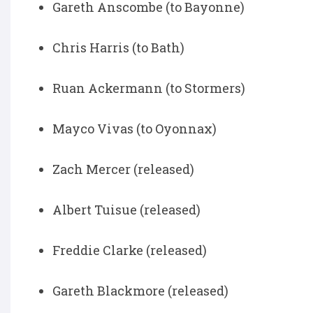
Gareth Anscombe (to Bayonne)
Chris Harris (to Bath)
Ruan Ackermann (to Stormers)
Mayco Vivas (to Oyonnax)
Zach Mercer (released)
Albert Tuisue (released)
Freddie Clarke (released)
Gareth Blackmore (released)