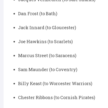
Dan Frost (to Bath)
Jack Innard (to Gloucester)
Joe Hawkins (to Scarlets)
Marcus Street (to Saracens)
Sam Maunder (to Coventry)
Billy Keast (to Worcester Warriors)
Chester Ribbons (to Cornish Pirates)