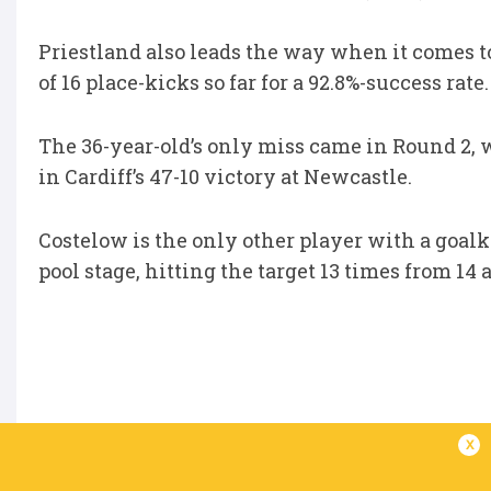
Priestland also leads the way when it comes t
of 16 place-kicks so far for a 92.8%-success rate.
The 36-year-old’s only miss came in Round 2,
in Cardiff’s 47-10 victory at Newcastle.
Costelow is the only other player with a goal
pool stage, hitting the target 13 times from 14 
x