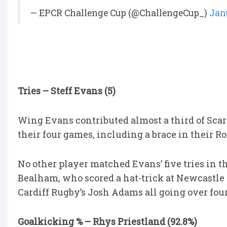
— EPCR Challenge Cup (@ChallengeCup_)
Jan
Tries – Steff Evans (5)
Wing Evans contributed almost a third of Scarle
their four games, including a brace in their R
No other player matched Evans’ five tries in t
Bealham, who scored a hat-trick at Newcastle 
Cardiff Rugby’s Josh Adams all going over four
Goalkicking % – Rhys Priestland (92.8%)