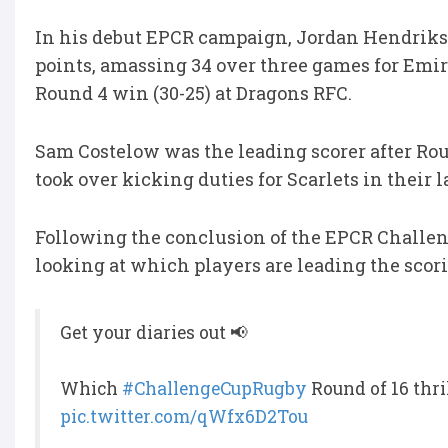
In his debut EPCR campaign, Jordan Hendrikse 
points, amassing 34 over three games for Emira
Round 4 win (30-25) at Dragons RFC.
Sam Costelow was the leading scorer after Rou
took over kicking duties for Scarlets in their 
Following the conclusion of the EPCR Challeng
looking at which players are leading the scorin
Get your diaries out 📢
Which
#ChallengeCupRugby
Round of 16 thri
pic.twitter.com/qWfx6D2Tou