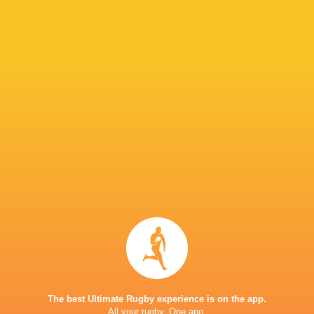
IN THIS ARTICLE
Newcastle Red
Leigh
Bulls
Halfpenny
Finlay Bealham
Brive
Connacht
Rugby
Cheetahs
Kevin Fabien
Rhys Priestl
Challenge Cup
Challenge Cup
Challenge Cup
Newcastl
2015/16
2022/23
2021/22
Falcons
LATEST NEWS
The best Ultimate Rugby experience is on the app.
All your rugby. One app.