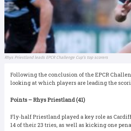
Rhys Priestland leads EPCR Challenge Cup’s top scorers
Following the conclusion of the EPCR Challeng
looking at which players are leading the scorin
Points – Rhys Priestland (41)
Fly-half Priestland played a key role as Cardi
14 of their 23 tries, as well as kicking one p