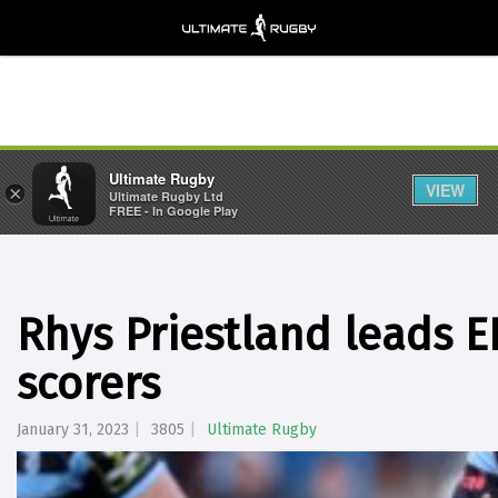
Ultimate Rugby
VIEW
×
Ultimate Rugby Ltd
FREE - In Google Play
Rhys Priestland leads E
scorers
January 31, 2023
3805
Ultimate Rugby