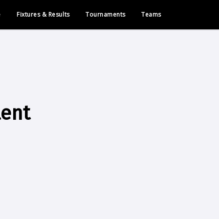
e
Fixtures & Results
Tournaments
Teams
lent