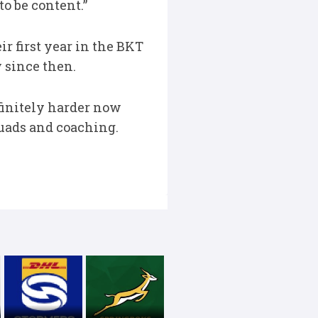
to be content.”
r first year in the BKT
 since then.
definitely harder now
quads and coaching.