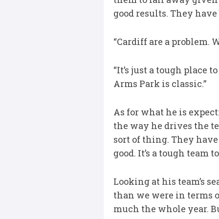
good results. They have
“Cardiff are a problem. 
“It’s just a tough place t
Arms Park is classic.”
As for what he is expect
the way he drives the te
sort of thing. They have
good. It’s a tough team t
Looking at his team’s sea
than we were in terms o
much the whole year. But