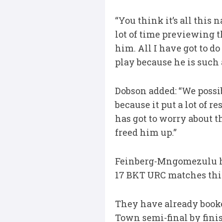
“You think it’s all this 
lot of time previewing t
him. All I have got to d
play because he is such 
Dobson added: “We possi
because it put a lot of r
has got to worry about th
freed him up.”
Feinberg-Mngomezulu ha
17 BKT URC matches this 
They have already booke
Town semi-final by finis