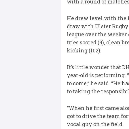
with a round of matches 
He drew level with the L
draw with Ulster Rugby 
league over the weekend.
tries scored (9), clean br
kicking (102).
It’s little wonder that 
year-old is performing. 
to come,” he said. “He h
to taking the responsibi
“When he first came alon
got to drive the team fo
vocal guy on the field.