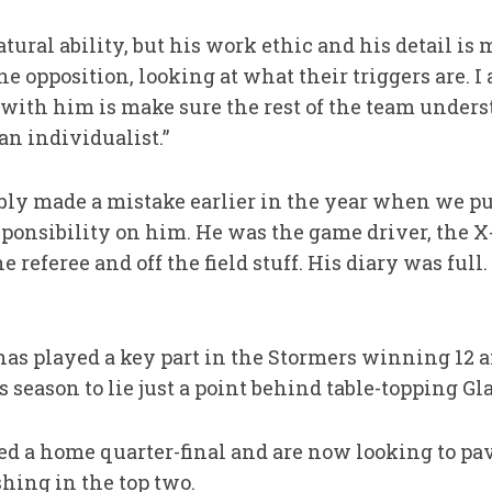
natural ability, but his work ethic and his detail i
he opposition, looking at what their triggers are. I
o with him is make sure the rest of the team under
an individualist.”
bly made a mistake earlier in the year when we pu
esponsibility on him. He was the game driver, the X
e referee and off the field stuff. His diary was full
s played a key part in the Stormers winning 12 a
season to lie just a point behind table-topping G
d a home quarter-final and are now looking to pav
hing in the top two.