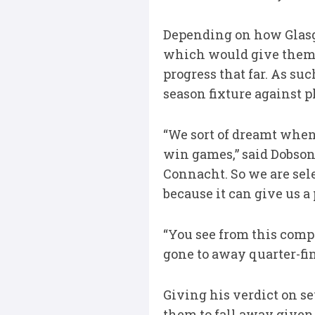
Depending on how Glasgow
which would give them 
progress that far. As suc
season fixture against p
“We sort of dreamt when
win games,” said Dobson.
Connacht. So we are sele
because it can give us a
“You see from this comp
gone to away quarter-fin
Giving his verdict on se
them to fall away given