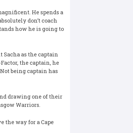
s magnificent. He spends a
 absolutely don’t coach
stands how he is going to
t Sacha as the captain
-Factor, the captain, he
. Not being captain has
nd drawing one of their
lasgow Warriors.
e the way for a Cape