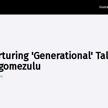
Hom
turing 'Generational' Ta
gomezulu
by