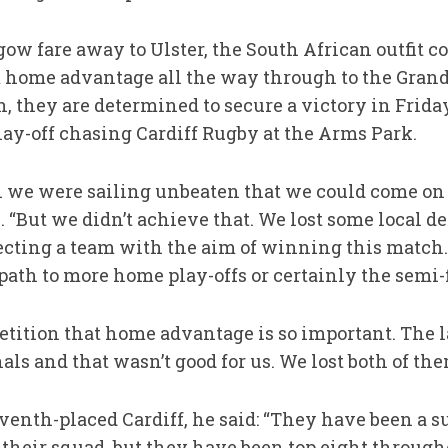
 fare away to Ulster, the South African outfit cou
home advantage all the way through to the Grand 
h, they are determined to secure a victory in Friday
lay-off chasing Cardiff Rugby at the Arms Park.
 we were sailing unbeaten that we could come on 
 “But we didn’t achieve that. We lost some local de
cting a team with the aim of winning this match. I
 path to more home play-offs or certainly the semi-f
etition that home advantage is so important. The 
als and that wasn’t good for us. We lost both of the
venth-placed Cardiff, he said: “They have been a su
 their squad, but they have been top eight through