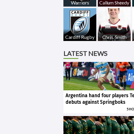
Warriors
Callum Sheedy
Cardiff Rugby
Chris. Smith
LATEST NEWS
Argentina hand four players T
debuts against Springboks
5 H