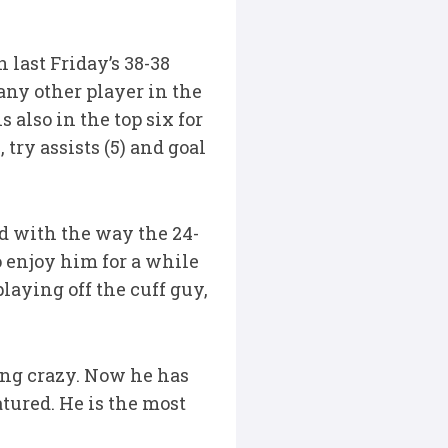
 last Friday’s 38-38
any other player in the
 also in the top six for
 try assists (5) and goal
ed with the way the 24-
o enjoy him for a while
laying off the cuff guy,
hing crazy. Now he has
atured. He is the most