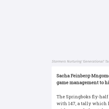
Stormers Nurturing 'Generational' T
Sacha Feinberg-Mngomez
game management to his 
The Springboks fly-half
with 147, a tally which 