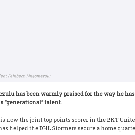
alent Feinberg-Mngomezulu
ulu has been warmly praised for the way he has
“generational” talent.
 is now the joint top points scorer in the BKT Un
has helped the DHL Stormers secure a home quarter