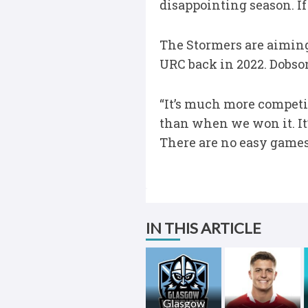
disappointing season. If 
The Stormers are aiming 
URC back in 2022. Dobso
“It’s much more competiti
than when we won it. It
There are no easy games 
IN THIS ARTICLE
Glasgow