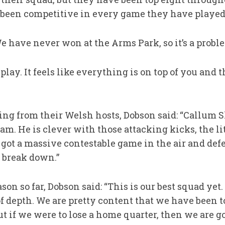
 been competitive in every game they have played
We have never won at the Arms Park, so it’s a probl
o play. It feels like everything is on top of you and
ing from their Welsh hosts, Dobson said: “Callum S
am. He is clever with those attacking kicks, the li
 got a massive contestable game in the air and def
o break down.”
son so far, Dobson said: “This is our best squad ye
f depth. We are pretty content that we have been t
 if we were to lose a home quarter, then we are goi