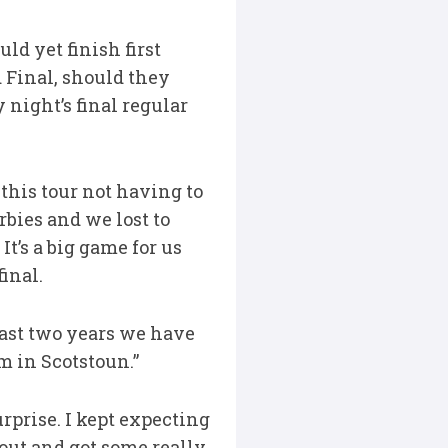
ld yet finish first
Final, should they
 night’s final regular
this tour not having to
rbies and we lost to
t’s a big game for us
inal.
last two years we have
m in Scotstoun.”
rprise. I kept expecting
out and got some really