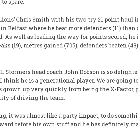
to spare.
ions’ Chris Smith with his two-try 21 point haul in
in Belfast where he beat more defenders (11) than 
 As well as leading the way for points scored, he is
eaks (19), metres gained (705), defenders beaten (48),
DHL Stormers head coach John Dobson is so delight
“I think he is a generational player. We are going t
as grown up very quickly from being the X-Factor, p
lity of driving the team.
g, it was almost like a party impact, to do somet
rward before his own stuff and he has definitely m