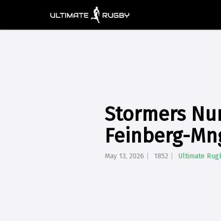
Stormers Nur
Feinberg-Mn
May 13, 2026
1852
Ultimate Rug