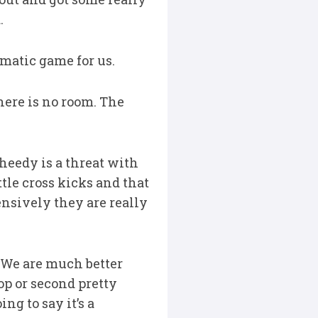
.
ematic game for us.
 there is no room. The
heedy is a threat with
ttle cross kicks and that
ensively they are really
t. We are much better
op or second pretty
ng to say it’s a