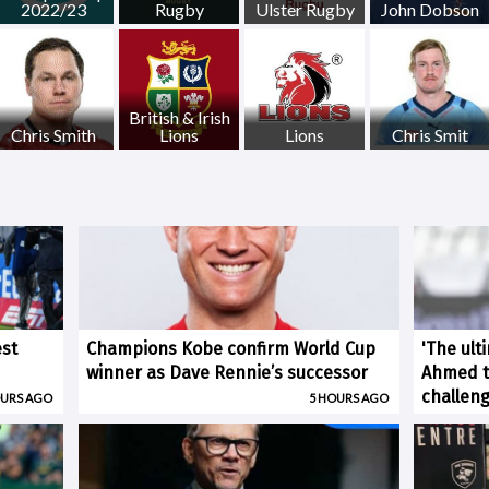
2022/23
Rugby
Ulster Rugby
John Dobson
British & Irish
Chris Smith
Lions
Lions
Chris Smit
est
Champions Kobe confirm World Cup
'The ult
winner as Dave Rennie’s successor
Ahmed ti
challen
OURS AGO
5 HOURS AGO