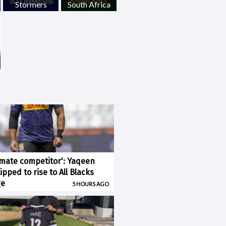
Stormers
South Africa
imate competitor': Yaqeen
pped to rise to All Blacks
ge
5 HOURS AGO