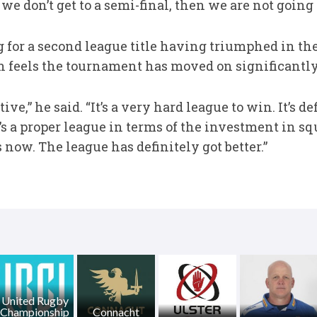
we don’t get to a semi-final, then we are not going 
for a second league title having triumphed in thei
n feels the tournament has moved on significantly
ve,” he said. “It’s a very hard league to win. It’s 
’s a proper league in terms of the investment in s
now. The league has definitely got better.”
United Rugby
Championship
Connacht