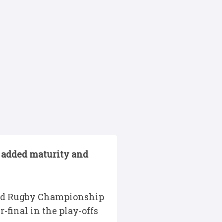
 added maturity and
ited Rugby Championship
-final in the play-offs