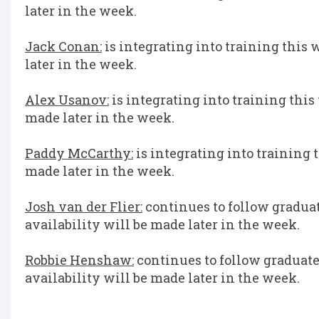
later in the week.
Jack Conan:
is integrating into training this 
later in the week.
Alex Usanov:
is integrating into training this
made later in the week.
Paddy McCarthy:
is integrating into training 
made later in the week.
Josh van der Flier:
continues to follow graduate
availability will be made later in the week.
Robbie Henshaw:
continues to follow graduated
availability will be made later in the week.