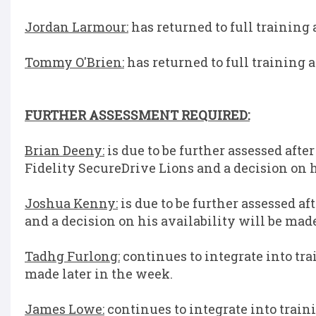
Jordan Larmour:
has returned to full training 
Tommy O'Brien:
has returned to full training a
FURTHER ASSESSMENT REQUIRED:
Brian Deeny:
is due to be further assessed afte
Fidelity SecureDrive Lions and a decision on h
Joshua Kenny:
is due to be further assessed 
and a decision on his availability will be made
Tadhg Furlong:
continues to integrate into tra
made later in the week.
James Lowe:
continues to integrate into train