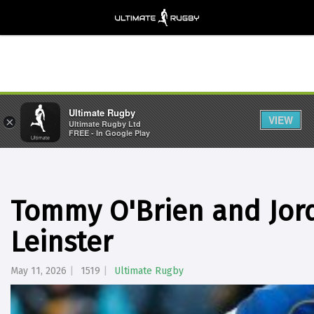
Ultimate Rugby
VIEW
×
Ultimate Rugby Ltd
FREE - In Google Play
Tommy O'Brien and Jord
Leinster
May 11, 2026
1519
Ultimate Rugby