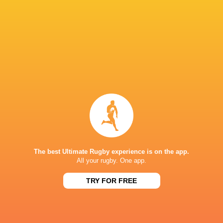
United Rugby
Championship
2022/23
Leo Cullen
Alex Usanov
Aviva Stad
Paddy
McCarthy
Jack Boyle
Jack Conan
Leinster Ru
LATEST NEWS
The best Ultimate Rugby experience is on the app.
All your rugby. One app.
TRY FOR FREE
Les Kiss: In Depth | A new chapter for
Inside Ma'a Non
the Wallabies
Sharks