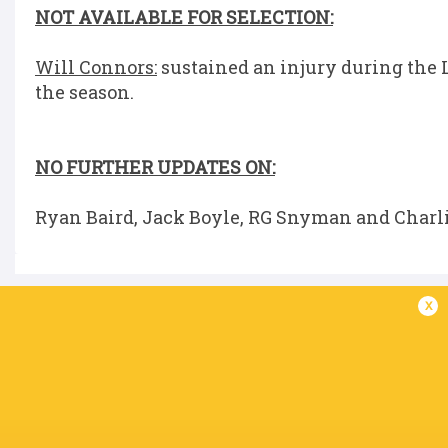
NOT AVAILABLE FOR SELECTION:
Will Connors:
sustained an injury during the L
the season.
NO FURTHER UPDATES ON:
Ryan Baird, Jack Boyle, RG Snyman and Charli
x
IN THIS ARTICLE
Josh van der
Robbie
Flier
Tadhg Furlong
Henshaw
Brian Dee