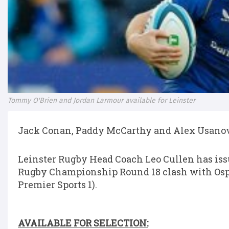
Tommy O'Brien and Jordan Larmour available for Leinster
Jack Conan, Paddy McCarthy and Alex Usanov t
Leinster Rugby Head Coach Leo Cullen has iss
Rugby Championship Round 18 clash with Ospr
Premier Sports 1).
AVAILABLE FOR SELECTION: