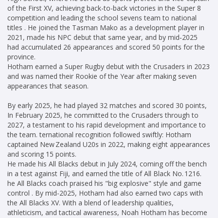
of the First XV, achieving back-to-back victories in the Super 8
competition and leading the school sevens team to national
titles . He joined the Tasman Mako as a development player in
2021, made his NPC debut that same year, and by mid‑2025
had accumulated 26 appearances and scored 50 points for the
province.
Hotham earned a Super Rugby debut with the Crusaders in 2023
and was named their Rookie of the Year after making seven
appearances that season.
By early 2025, he had played 32 matches and scored 30 points,
In February 2025, he committed to the Crusaders through to
2027, a testament to his rapid development and importance to
the team. ternational recognition followed swiftly: Hotham
captained New Zealand U20s in 2022, making eight appearances
and scoring 15 points.
He made his All Blacks debut in July 2024, coming off the bench
in a test against Fiji, and earned the title of All Black No. 1216.
he All Blacks coach praised his "big explosive" style and game
control . By mid-2025, Hotham had also earned two caps with
the All Blacks XV. With a blend of leadership qualities,
athleticism, and tactical awareness, Noah Hotham has become