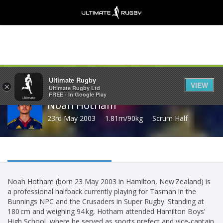
Share
Ultimate Rugby
VIEW
×
Ultimate Rugby Ltd
FREE - In Google Play
Noah Hotham
23rd May 2003
1.81m/90kg
Scrum Half
Noah Hotham (born 23 May 2003 in Hamilton, New Zealand) is
a professional halfback currently playing for Tasman in the
Bunnings NPC and the Crusaders in Super Rugby. Standing at
180 cm and weighing 94 kg, Hotham attended Hamilton Boys’
High School, where he served as sports prefect and vice‑captain