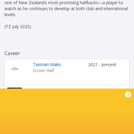
one of New Zealand’s most promising halfbacks—a player to
watch as he continues to develop at both club and international
levels.
(TZ July 2025)
Career
Tasman Mako
2021 - present
Scrum Half
Crusaders
2022 - present
x
Scrum Half
Highlanders
2022 - 2022
Scrum Half