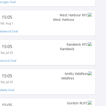
oogee Oval
15:05
West Harbour
Sat, Aug 1
atswood Oval
15:05
Randwick
Sat, Jul 25
oncord Oval
15:05
Wildfires
Sat, Jul 25
Manly Oval
15:05