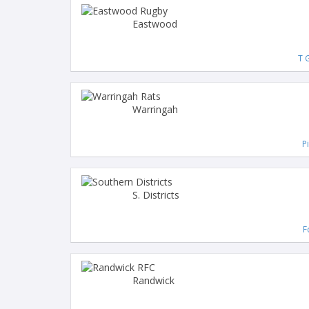
Eastwood
T G
Warringah
P
S. Districts
F
Randwick