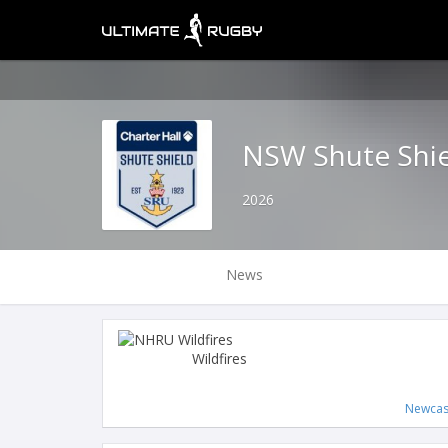
NSW Shute Shi
2026
News
Wildfires
Newcas