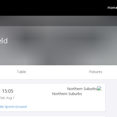
Hom
eld
Table
Fixtures
15:05
Northern Suburbs
Sat, Aug 1
tle Sports Ground