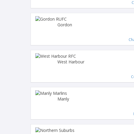
C
Gordon
Ch
West Harbour
C
Manly