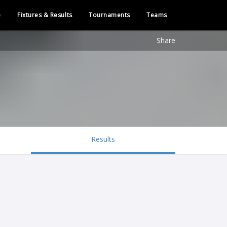
e
Fixtures & Results
Tournaments
Teams
Share
Results