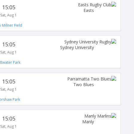
15:05
Easts
Sat, Aug 1
 Millner Field
15:05
Sydney University
Sat, Aug 1
ittwater Park
15:05
Two Blues
Sat, Aug 1
orshaw Park
15:05
Manly
Sat, Aug 1