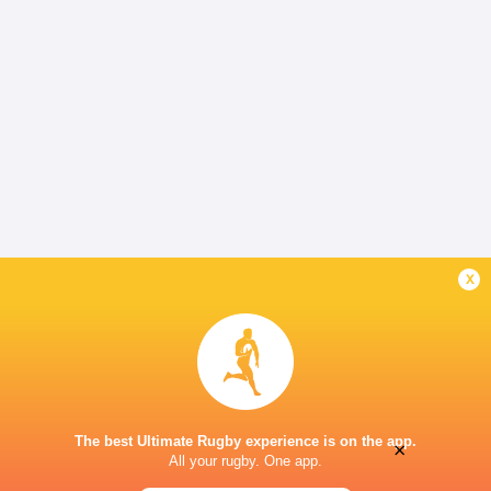
x
The best Ultimate Rugby experience is on the app.
×
All your rugby. One app.