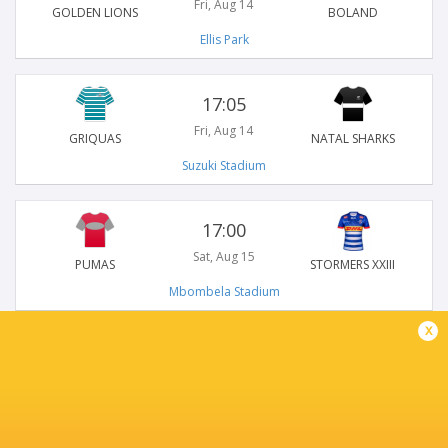
Fri, Aug 14
GOLDEN LIONS
BOLAND
Ellis Park
17:05
Fri, Aug 14
GRIQUAS
NATAL SHARKS
Suzuki Stadium
17:00
Sat, Aug 15
PUMAS
STORMERS XXIII
Mbombela Stadium
x
15:00
Sun, Aug 16
BLUE BULLS
FS CHEETAHS
Loftus Versfeld