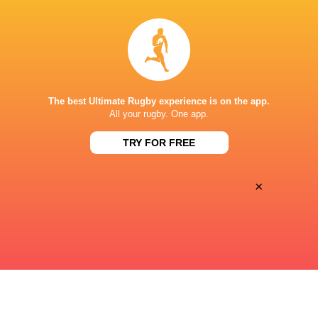
15:00
Fri, Aug 21
PUMAS
GRIQUAS
Mbombela Stadium
The best Ultimate Rugby experience is on the app.
17:05
All your rugby. One app.
Fri, Aug 21
BLUE BULLS
STORMERS XXIII
TRY FOR FREE
Loftus Versfeld
×
« Previous
Next »