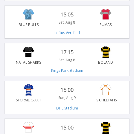
15:05
Sat, Aug 8
BLUE BULLS
PUMAS
Loftus Versfeld
17:15
Sat, Aug 8
NATAL SHARKS
BOLAND
Kings Park Stadium
15:00
Sun, Aug 9
STORMERS XXIII
FS CHEETAHS
DHL Stadium
15:00