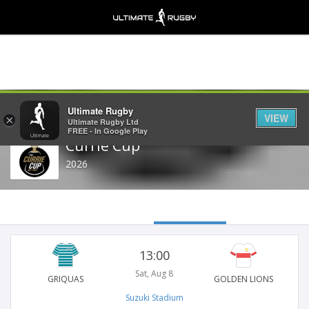
Share
Ultimate Rugby
VIEW
×
Ultimate Rugby Ltd
FREE - In Google Play
Currie Cup
2026
13:00
Sat, Aug 8
GRIQUAS
GOLDEN LIONS
Suzuki Stadium